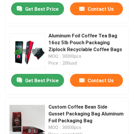
Get Best Price
Contact Us
Aluminum Foil Coffee Tea Bag
16oz 5lb Pouch Packaging
Ziplock Recyclable Coffee Bags
MOQ：30000pcs
Price：200usd
Get Best Price
Contact Us
Custom Coffee Bean Side
Gusset Packaging Bag Aluminum
Foil Packaging Bag
MOQ：30000pcs