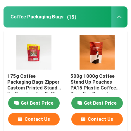
Flat Bottom Bags
Coffee Packaging Bags
(15)
Custom Shaped Bags
Fruit And Vegetable Packaging
Retort Pouch Packaging
175g Coffee
500g 1000g Coffee
Packaging Bags Zipper
Stand Up Pouches
Custom Printed Stand
PA15 Plastic Coffee
Liquid Spout Pouch
Up Pouches For Coffee
Bags For Ground
Beans
Coffee Beans
Get Best Price
Get Best Price
Aluminum Foil Pouch
Contact Us
Contact Us