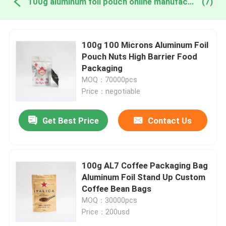
100g aluminum foil pouch online manufacture
(7)
100g 100 Microns Aluminum Foil
Pouch Nuts High Barrier Food
Packaging
MOQ：70000pcs
Price：negotiable
Get Best Price
Contact Us
100g AL7 Coffee Packaging Bag
Aluminum Foil Stand Up Custom
Coffee Bean Bags
MOQ：30000pcs
Price：200usd