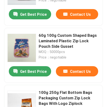
Price：negotiable
Get Best Price
Contact Us
60g 100g Custom Shaped Bags
Laminated Plastic Zip Lock
Pouch Side Gusset
MOQ：50000pcs
Price：negotiable
Get Best Price
Contact Us
100g 250g Flat Bottom Bags
Packaging Custom Zip Lock
Bags With Logo Ziplock