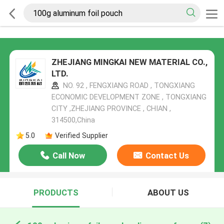
ZHEJIANG MINGKAI NEW MATERIAL CO.,
LTD.
NO. 92 , FENGXIANG ROAD , TONGXIANG
ECONOMIC DEVELOPMENT ZONE , TONGXIANG
CITY ,ZHEJIANG PROVINCE , CHIAN ,
314500,China
5.0
Verified Supplier
Call Now
Contact Us
PRODUCTS
ABOUT US