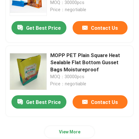
MOQ：30000pcs
Price：negotiable
Get Best Price
Contact Us
MOPP PET Plain Square Heat
Sealable Flat Bottom Gusset
Bags Moistureproof
MOQ：30000pcs
Price：negotiable
Home
Get Best Price
Contact Us
Products
View More
About Us