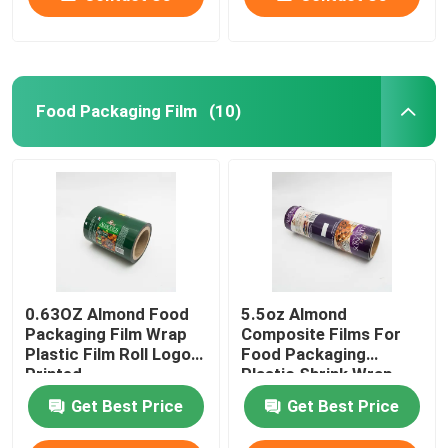
Food Packaging Film
(10)
0.63OZ Almond Food
5.5oz Almond
Packaging Film Wrap
Composite Films For
Plastic Film Roll Logo
Food Packaging
Printed
Plastic Shrink Wrap
Roll
Get Best Price
Get Best Price