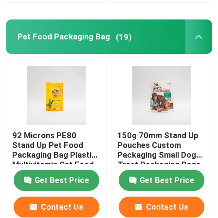
Pet Food Packaging Bag
(19)
92 Microns PE80
150g 70mm Stand Up
Stand Up Pet Food
Pouches Custom
Packaging Bag Plastic
Packaging Small Dog
Multivitamin Cat Food
Treat Packaging Bags
Package
Get Best Price
Get Best Price
Contact Us
Contact Us