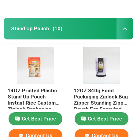
Stand Up Pouch
(10)
14OZ Printed Plastic
12OZ 340g Food
Stand Up Pouch
Packaging Ziplock Bag
Instant Rice Custom
Zipper Standing Zipper
Ziplock Packaging
Pouch For Sprouted
Bags
Quinoa
Get Best Price
Get Best Price
Contact Us
Contact Us