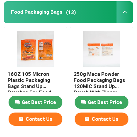
Food Packaging Bags
(13)
Pet Food Packaging Bag
Stand Up Pouch
Food Packaging Film
16OZ 105 Micron
250g Maca Powder
Recyclable Pouch Food Packaging
Plastic Packaging
Food Packaging Bags
Bags Stand Up
120MIC Stand Up
Pouches For Food
Pouch With Zipper
Thermoforming Film
Packaging
Get Best Price
Get Best Price
Printed Lidding Film
Contact Us
Contact Us
Plastic Packaging Film