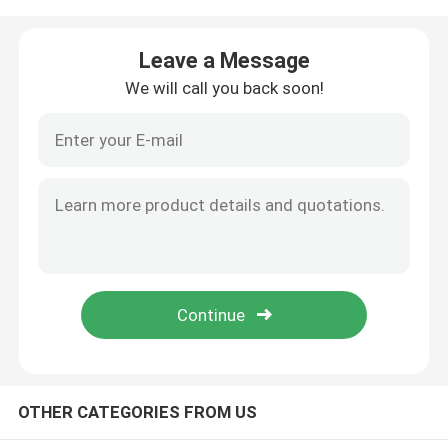
Factory Tour
Leave a Message
We will call you back soon!
Quality Control
Contact Us
News
Cases
Food Packaging Bags
OTHER CATEGORIES FROM US
Coffee Packaging Bags