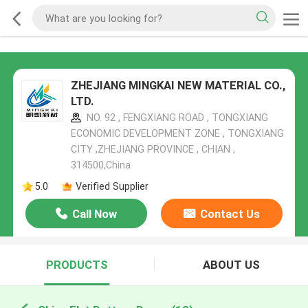
ZHEJIANG MINGKAI NEW MATERIAL CO.,
LTD.
NO. 92 , FENGXIANG ROAD , TONGXIANG
ECONOMIC DEVELOPMENT ZONE , TONGXIANG
CITY ,ZHEJIANG PROVINCE , CHIAN ,
314500,China
5.0
Verified Supplier
Call Now
Contact Us
PRODUCTS
ABOUT US