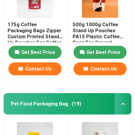
175g Coffee
500g 1000g Coffee
Packaging Bags Zipper
Stand Up Pouches
Custom Printed Stand
PA15 Plastic Coffee
Up Pouches For Coffee
Bags For Ground
Beans
Coffee Beans
Get Best Price
Get Best Price
Contact Us
Contact Us
Pet Food Packaging Bag
(19)