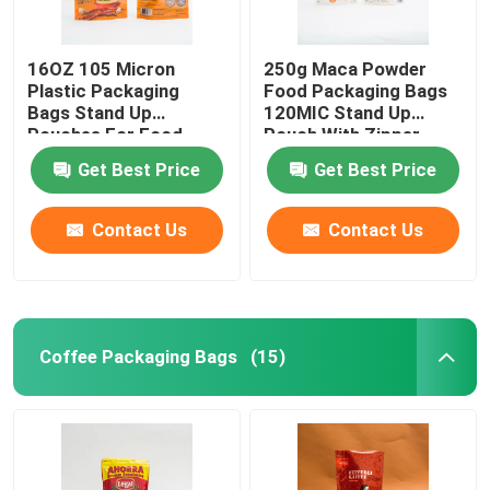
16OZ 105 Micron
250g Maca Powder
Plastic Packaging
Food Packaging Bags
Bags Stand Up
120MIC Stand Up
Pouches For Food
Pouch With Zipper
Packaging
Get Best Price
Get Best Price
Contact Us
Contact Us
Coffee Packaging Bags
(15)