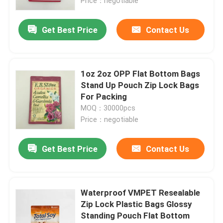
Price：negotiable
Get Best Price
Contact Us
1oz 2oz OPP Flat Bottom Bags
Stand Up Pouch Zip Lock Bags
For Packing
MOQ：30000pcs
Price：negotiable
Get Best Price
Contact Us
Waterproof VMPET Resealable
Zip Lock Plastic Bags Glossy
Standing Pouch Flat Bottom