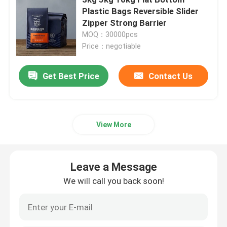
Plastic Bags Reversible Slider
Zipper Strong Barrier
Pet Food Packaging Bag
MOQ：30000pcs
Price：negotiable
Stand Up Pouch
Get Best Price
Contact Us
Food Packaging Film
Recyclable Pouch Food Packaging
View More
Thermoforming Film
Leave a Message
We will call you back soon!
Printed Lidding Film
Plastic Packaging Film