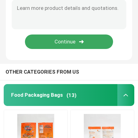
Flat Bottom Bags
Custom Shaped Bags
Fruit And Vegetable Packaging
OTHER CATEGORIES FROM US
Retort Pouch Packaging
Liquid Spout Pouch
Food Packaging Bags
(13)
Aluminum Foil Pouch