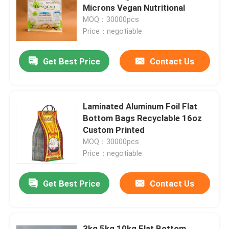
Microns Vegan Nutritional
MOQ：30000pcs
Factory Tour
Price：negotiable
Get Best Price
Contact Us
Quality Control
Contact Us
Laminated Aluminum Foil Flat
Bottom Bags Recyclable 16oz
News
Custom Printed
MOQ：30000pcs
Price：negotiable
Cases
Get Best Price
Contact Us
Food Packaging Bags
Coffee Packaging Bags
3kg 5kg 10kg Flat Bottom