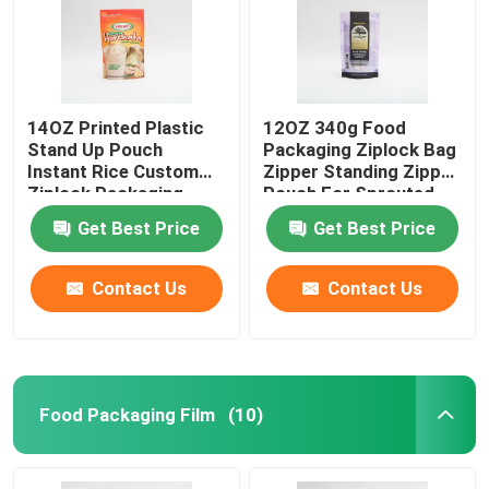
14OZ Printed Plastic
12OZ 340g Food
Stand Up Pouch
Packaging Ziplock Bag
Instant Rice Custom
Zipper Standing Zipper
Ziplock Packaging
Pouch For Sprouted
Bags
Quinoa
Get Best Price
Get Best Price
Contact Us
Contact Us
Food Packaging Film
(10)