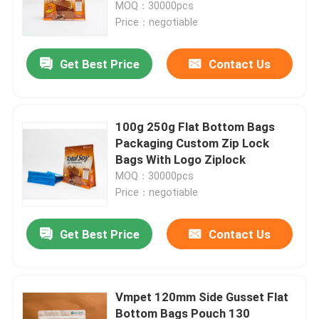
MOQ：30000pcs
Price：negotiable
Get Best Price
Contact Us
100g 250g Flat Bottom Bags
Packaging Custom Zip Lock
Bags With Logo Ziplock
MOQ：30000pcs
Price：negotiable
Home
Get Best Price
Contact Us
Products
Vmpet 120mm Side Gusset Flat
Bottom Bags Pouch 130
About Us