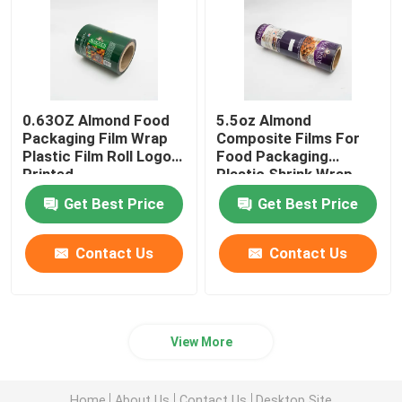
0.63OZ Almond Food
5.5oz Almond
Packaging Film Wrap
Composite Films For
Plastic Film Roll Logo
Food Packaging
Printed
Plastic Shrink Wrap
Roll
Get Best Price
Get Best Price
Contact Us
Contact Us
View More
Home
About Us
Contact Us
Desktop Site