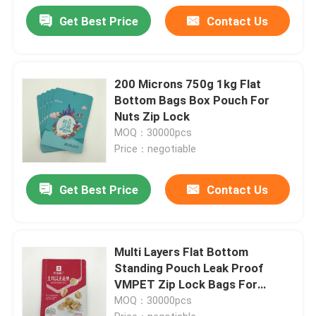
Get Best Price
Contact Us
200 Microns 750g 1kg Flat
Bottom Bags Box Pouch For
Nuts Zip Lock
MOQ：30000pcs
Price：negotiable
Get Best Price
Contact Us
Multi Layers Flat Bottom
Standing Pouch Leak Proof
VMPET Zip Lock Bags For
Packaging
MOQ：30000pcs