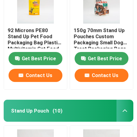
92 Microns PE80
150g 70mm Stand Up
Stand Up Pet Food
Pouches Custom
Packaging Bag Plastic
Packaging Small Dog
Multivitamin Cat Food
Treat Packaging Bags
Package
Get Best Price
Get Best Price
Contact Us
Contact Us
Stand Up Pouch
(10)