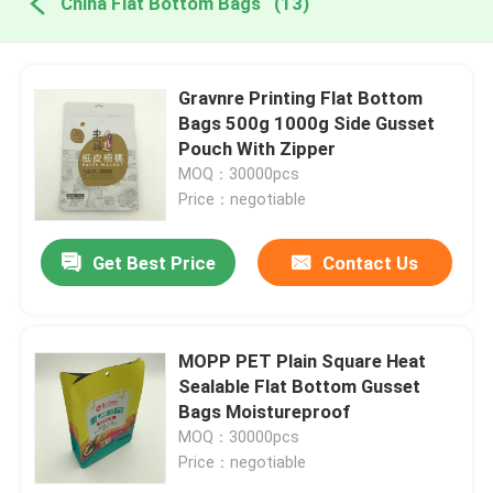
China Flat Bottom Bags
(13)
Gravnre Printing Flat Bottom
Bags 500g 1000g Side Gusset
Pouch With Zipper
MOQ：30000pcs
Price：negotiable
Get Best Price
Contact Us
MOPP PET Plain Square Heat
Sealable Flat Bottom Gusset
Bags Moistureproof
MOQ：30000pcs
Price：negotiable