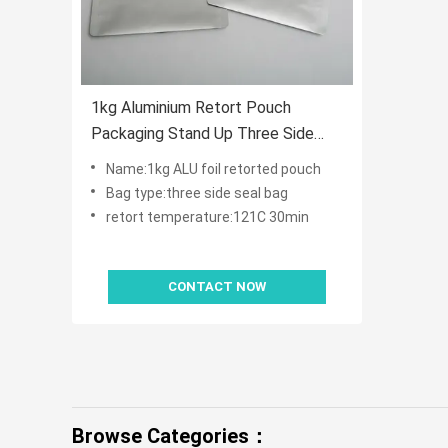
1kg Aluminium Retort Pouch
Packaging Stand Up Three Side
Seal
Name:1kg ALU foil retorted pouch
Bag type:three side seal bag
retort temperature:121C 30min
CONTACT NOW
Browse Categories：