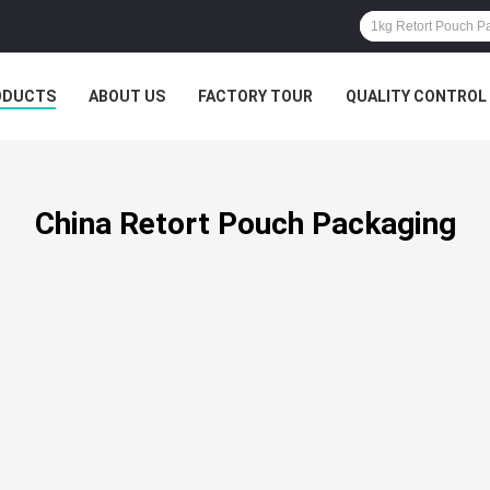
ODUCTS
ABOUT US
FACTORY TOUR
QUALITY CONTROL
China Retort Pouch Packaging