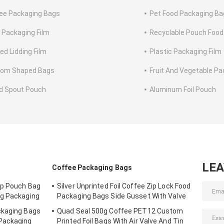
ee Packaging Bags
Pet Food Packaging Ba
 Packaging Film
Recyclable Pouch Food
ed Lidding Film
Plastic Packaging Film
tom Shaped Bags
Fruit And Vegetable Pa
id Spout Pouch
Aluminum Foil Pouch
LE
Coffee Packaging Bags
Up Pouch Bag
Silver Unprinted Foil Coffee Zip Lock Food
ag Packaging
Packaging Bags Side Gusset With Valve
ckaging Bags
Quad Seal 500g Coffee PET12 Custom
Packaging
Printed Foil Bags With Air Valve And Tin