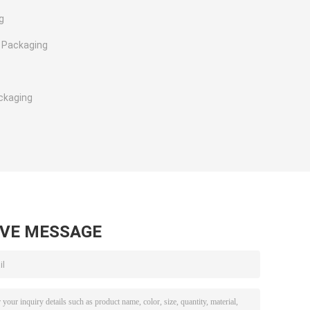
g
 Packaging
ckaging
AVE MESSAGE