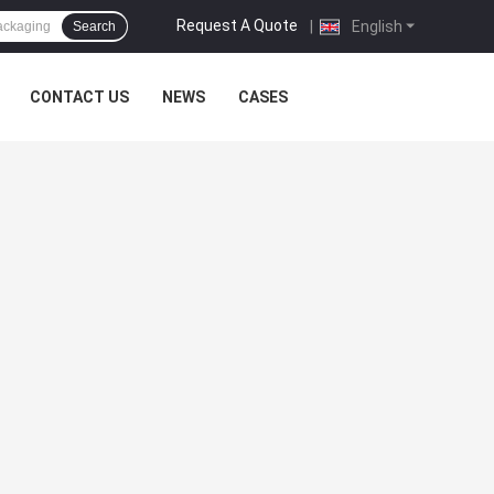
Request A Quote
|
English
Search
CONTACT US
NEWS
CASES