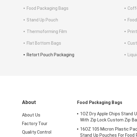
Food Packaging Bags
Coff
Stand Up Pouch
Food
Thermoforming Film
Print
Flat Bottom Bags
Cus
Retort Pouch Packaging
Liqu
About
Food Packaging Bags
1OZ Dry Apple Chips Stand 
About Us
With Zip Lock Custom Zip B
Factory Tour
16OZ 105 Micron Plastic Pa
Quality Control
Stand Up Pouches For Food 