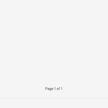
Page 1 of 1