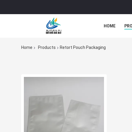
HOME
PR
Home
Products
Retort Pouch Packaging