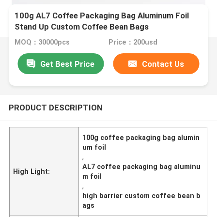
100g AL7 Coffee Packaging Bag Aluminum Foil
Stand Up Custom Coffee Bean Bags
MOQ：30000pcs
Price：200usd
Get Best Price
Contact Us
PRODUCT DESCRIPTION
100g coffee packaging bag alumin
um foil
,
AL7 coffee packaging bag aluminu
High Light:
m foil
,
high barrier custom coffee bean b
ags