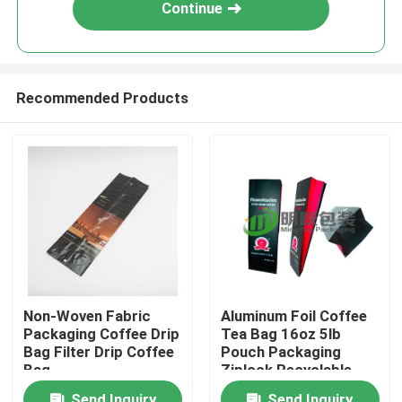
Continue
Recommended Products
Home
Non-Woven Fabric
Aluminum Foil Coffee
Packaging Coffee Drip
Tea Bag 16oz 5lb
Products
Bag Filter Drip Coffee
Pouch Packaging
Bag
Ziplock Recyclable
Coffee Bags
About Us
Send Inquiry
Send Inquiry