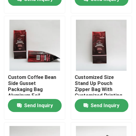
Factory Tour
Quality Control
Contact Us
News
Custom Coffee Bean
Customized Size
Side Gusset
Stand Up Pouch
Packaging Bag
Zipper Bag With
Cases
Aluminum Foil
Customized Printing
Packaging Bag
Logo
Send Inquiry
Send Inquiry
Food Packaging Bags
Coffee Packaging Bags