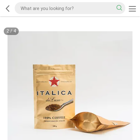
2
/
4