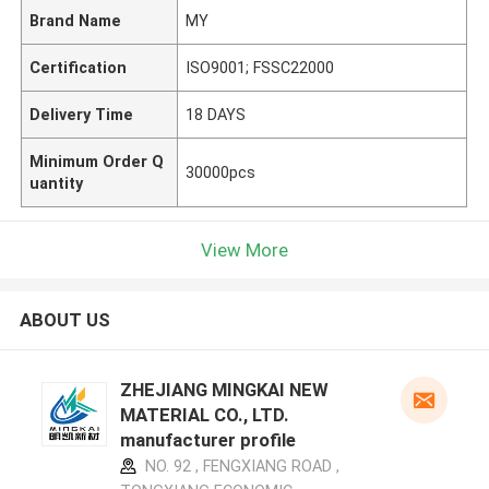
Brand Name
MY
Certification
ISO9001; FSSC22000
Delivery Time
18 DAYS
Minimum Order Q
30000pcs
uantity
View More
ABOUT US
ZHEJIANG MINGKAI NEW
MATERIAL CO., LTD.
manufacturer profile
NO. 92 , FENGXIANG ROAD ,