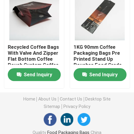
Pet Food Packaging Bag
Stand Up Pouch
Recycled Coffee Bags
1KG 90mm Coffee
With Valve And Zipper
Packaging Bags Pre
Food Packaging Film
Flat Bottom Coffee
Printed Stand Up
Pouch Custom Coffee
Pouches Food Grade
Packaging Bags
Recyclable Pouch Food Packaging
Send Inquiry
Send Inquiry
Thermoforming Film
Home
About Us
Contact Us
Desktop Site
Sitemap
Privacy Policy
Printed Lidding Film
Plastic Packaging Film
Quality
Food Packaging Bags
China