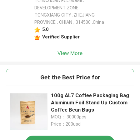
TONGXIANG ECONOMIC
DEVELOPMENT ZONE ,
TONGXIANG CITY ,ZHEJIANG
PROVINCE , CHIAN , 314500 ,China
5.0
Verified Supplier
View More
Get the Best Price for
100g AL7 Coffee Packaging Bag
Aluminum Foil Stand Up Custom
Coffee Bean Bags
MOQ： 30000pcs
Price：200usd