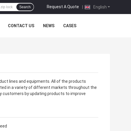
Request A Quote
|
English
Search
CONTACT US
NEWS
CASES
duct lines and equipments. All of the products
ted in a variety of different markets throughout the
fy customers by updating products to improve
need