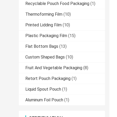
Recyclable Pouch Food Packaging
(1)
Thermoforming Film
(10)
Printed Lidding Film
(10)
Plastic Packaging Film
(15)
Flat Bottom Bags
(13)
Custom Shaped Bags
(10)
Fruit And Vegetable Packaging
(8)
Retort Pouch Packaging
(1)
Liquid Spout Pouch
(1)
Aluminum Foil Pouch
(1)