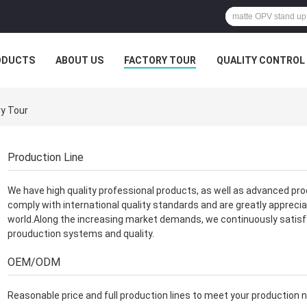
ODUCTS
ABOUT US
FACTORY TOUR
QUALITY CONTROL
y Tour
Production Line
We have high quality professional products, as well as advanced pro
comply with international quality standards and are greatly apprecia
world.Along the increasing market demands, we continuously satis
prouduction systems and quality.
OEM/ODM
Reasonable price and full production lines to meet your production 