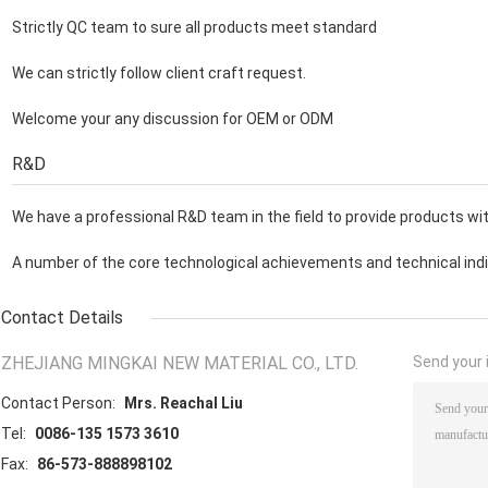
Strictly QC team to sure all products meet standard
We can strictly follow client craft request.
Welcome your any discussion for OEM or ODM
R&D
We have a professional R&D team in the field to provide products with
A number of the core technological achievements and technical indic
Contact Details
ZHEJIANG MINGKAI NEW MATERIAL CO., LTD.
Send your i
Contact Person:
Mrs. Reachal Liu
Tel:
0086-135 1573 3610
Fax:
86-573-888898102