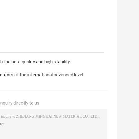
 the best quality and high stability.
ators at the international advanced level.
nquiry directly to us