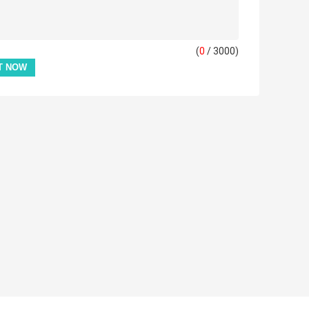
(
0
/ 3000)