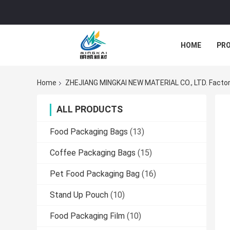
HOME
PR
Home
ZHEJIANG MINGKAI NEW MATERIAL CO., LTD. Factor
ALL PRODUCTS
Food Packaging Bags
(13)
Coffee Packaging Bags
(15)
Pet Food Packaging Bag
(16)
Stand Up Pouch
(10)
Food Packaging Film
(10)