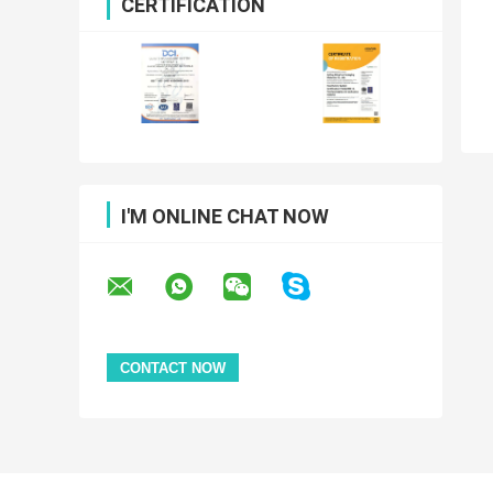
CERTIFICATION
I'M ONLINE CHAT NOW