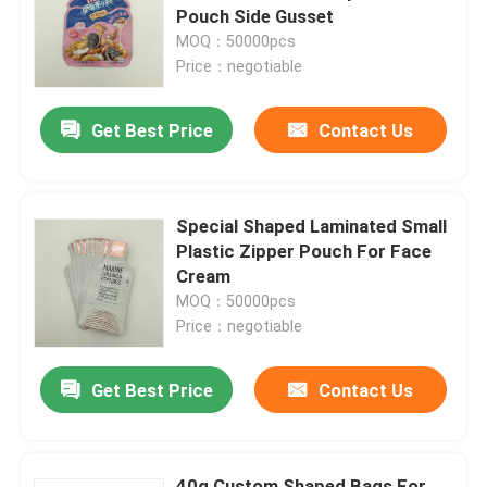
Pouch Side Gusset
MOQ：50000pcs
Factory Tour
Price：negotiable
Get Best Price
Contact Us
Quality Control
Contact Us
Special Shaped Laminated Small
Plastic Zipper Pouch For Face
News
Cream
MOQ：50000pcs
Price：negotiable
Cases
Get Best Price
Contact Us
Food Packaging Bags
Coffee Packaging Bags
40g Custom Shaped Bags For