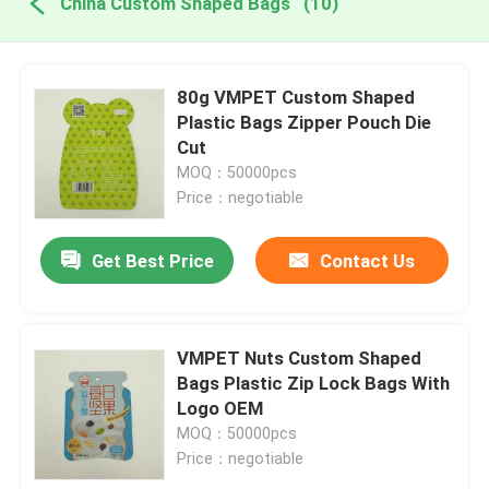
China Custom Shaped Bags
(10)
80g VMPET Custom Shaped
Plastic Bags Zipper Pouch Die
Cut
MOQ：50000pcs
Price：negotiable
Get Best Price
Contact Us
VMPET Nuts Custom Shaped
Bags Plastic Zip Lock Bags With
Logo OEM
MOQ：50000pcs
Price：negotiable