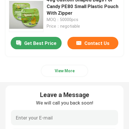
Candy PE80 Small Plastic Pouch
With Zipper
Pet Food Packaging Bag
MOQ：50000pcs
Price：negotiable
Stand Up Pouch
Get Best Price
Contact Us
Food Packaging Film
Recyclable Pouch Food Packaging
View More
Thermoforming Film
Leave a Message
We will call you back soon!
Printed Lidding Film
Plastic Packaging Film