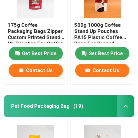
175g Coffee
500g 1000g Coffee
Packaging Bags Zipper
Stand Up Pouches
Custom Printed Stand
PA15 Plastic Coffee
Up Pouches For Coffee
Bags For Ground
Beans
Coffee Beans
Get Best Price
Get Best Price
Contact Us
Contact Us
Pet Food Packaging Bag
(19)