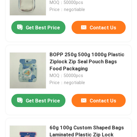
MOQ：50000pcs
Price：negotiable
Get Best Price
Contact Us
BOPP 250g 500g 1000g Plastic
Ziplock Zip Seal Pouch Bags
Food Packaging
MOQ：50000pcs
Price：negotiable
Home
Get Best Price
Contact Us
Products
60g 100g Custom Shaped Bags
Laminated Plastic Zip Lock
About Us