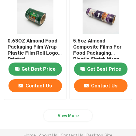
0.63OZ Almond Food
5.5oz Almond
Packaging Film Wrap
Composite Films For
Plastic Film Roll Logo
Food Packaging
Printed
Plastic Shrink Wrap
Roll
Get Best Price
Get Best Price
Contact Us
Contact Us
View More
Home
About Us
Contact Us
Desktop Site