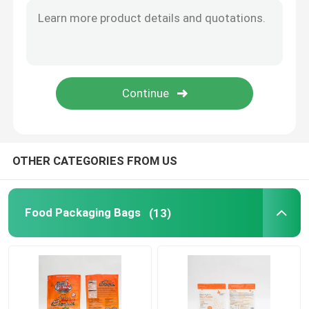
Flat Bottom Bags
Custom Shaped Bags
Fruit And Vegetable Packaging
OTHER CATEGORIES FROM US
Retort Pouch Packaging
Liquid Spout Pouch
Food Packaging Bags
(13)
Aluminum Foil Pouch