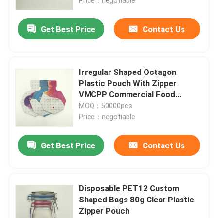
Price：negotiable
Get Best Price
Contact Us
Irregular Shaped Octagon
Plastic Pouch With Zipper
VMCPP Commercial Food
Packaging Bags
MOQ：50000pcs
Price：negotiable
Get Best Price
Contact Us
Disposable PET12 Custom
Shaped Bags 80g Clear Plastic
Zipper Pouch