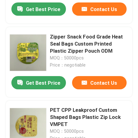
Get Best Price
Contact Us
Zipper Snack Food Grade Heat
Seal Bags Custom Printed
Plastic Zipper Pouch ODM
MOQ：50000pcs
Price：negotiable
Get Best Price
Contact Us
PET CPP Leakproof Custom
Shaped Bags Plastic Zip Lock
VMPET
MOQ：50000pcs