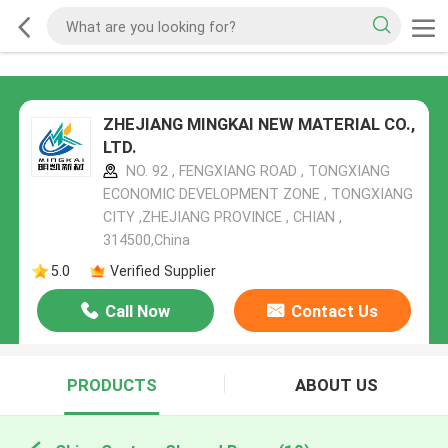
ZHEJIANG MINGKAI NEW MATERIAL CO.,
LTD.
NO. 92 , FENGXIANG ROAD , TONGXIANG
ECONOMIC DEVELOPMENT ZONE , TONGXIANG
CITY ,ZHEJIANG PROVINCE , CHIAN ,
314500,China
5.0
Verified Supplier
Call Now
Contact Us
PRODUCTS
ABOUT US