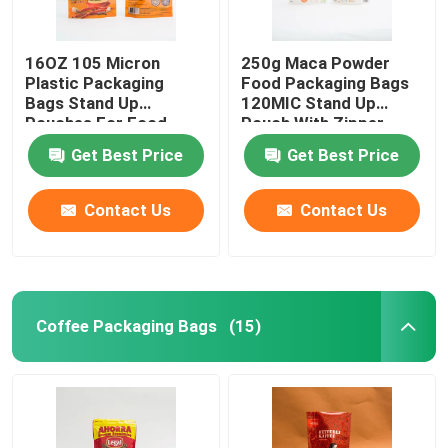
16OZ 105 Micron
250g Maca Powder
Plastic Packaging
Food Packaging Bags
Bags Stand Up
120MIC Stand Up
Pouches For Food
Pouch With Zipper
Packaging
Get Best Price
Get Best Price
Contact Us
Contact Us
Coffee Packaging Bags
(15)