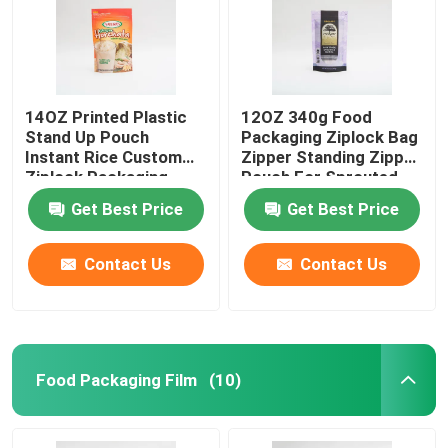
14OZ Printed Plastic
12OZ 340g Food
Stand Up Pouch
Packaging Ziplock Bag
Instant Rice Custom
Zipper Standing Zipper
Ziplock Packaging
Pouch For Sprouted
Bags
Quinoa
Get Best Price
Get Best Price
Contact Us
Contact Us
Food Packaging Film
(10)