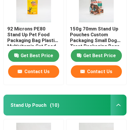
92 Microns PE80
150g 70mm Stand Up
Stand Up Pet Food
Pouches Custom
Packaging Bag Plastic
Packaging Small Dog
Multivitamin Cat Food
Treat Packaging Bags
Package
Get Best Price
Get Best Price
Contact Us
Contact Us
Stand Up Pouch
(10)