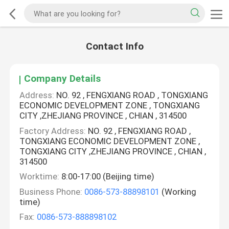
Contact Info
Company Details
Address:
NO. 92 , FENGXIANG ROAD , TONGXIANG
ECONOMIC DEVELOPMENT ZONE , TONGXIANG
CITY ,ZHEJIANG PROVINCE , CHIAN , 314500
Factory Address:
NO. 92 , FENGXIANG ROAD ,
TONGXIANG ECONOMIC DEVELOPMENT ZONE ,
TONGXIANG CITY ,ZHEJIANG PROVINCE , CHIAN ,
314500
Worktime:
8:00-17:00 (Beijing time)
Business Phone:
0086-573-88898101
(Working
time)
Fax:
0086-573-888898102