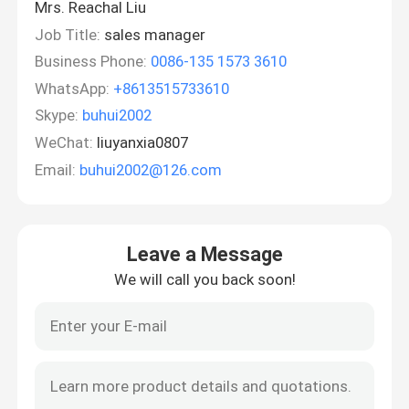
Mrs. Reachal Liu
Job Title:
sales manager
Business Phone:
0086-135 1573 3610
WhatsApp:
+8613515733610
Skype:
buhui2002
WeChat:
liuyanxia0807
Email:
buhui2002@126.com
Leave a Message
We will call you back soon!