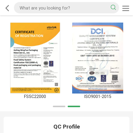
FSSC22000
ISO9001-2015
QC Profile