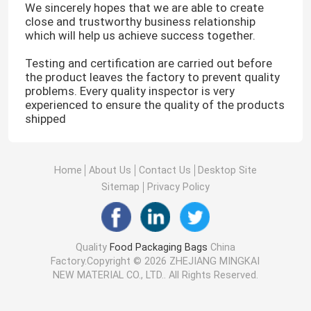
We sincerely hopes that we are able to create
close and trustworthy business relationship
which will help us achieve success together.
Testing and certification are carried out before
the product leaves the factory to prevent quality
problems. Every quality inspector is very
experienced to ensure the quality of the products
shipped
Home
About Us
Contact Us
Desktop Site
Sitemap
Privacy Policy
Quality
Food Packaging Bags
China
Factory.Copyright © 2026 ZHEJIANG MINGKAI
NEW MATERIAL CO., LTD.. All Rights Reserved.