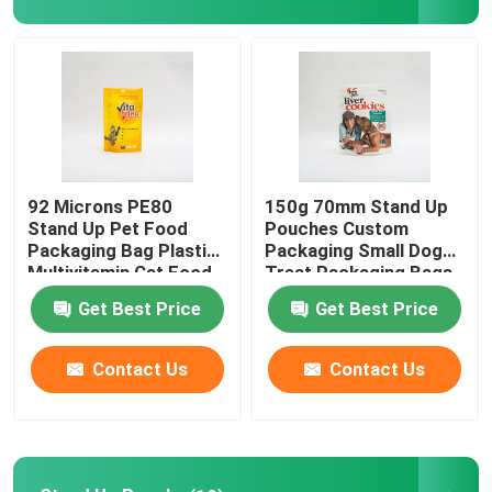
Factory Tour
Quality Control
Contact Us
92 Microns PE80
150g 70mm Stand Up
Stand Up Pet Food
Pouches Custom
Packaging Bag Plastic
Packaging Small Dog
News
Multivitamin Cat Food
Treat Packaging Bags
Package
Get Best Price
Get Best Price
Cases
Contact Us
Contact Us
Food Packaging Bags
Coffee Packaging Bags