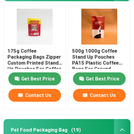
175g Coffee
500g 1000g Coffee
Packaging Bags Zipper
Stand Up Pouches
Custom Printed Stand
PA15 Plastic Coffee
Up Pouches For Coffee
Bags For Ground
Beans
Coffee Beans
Get Best Price
Get Best Price
Home
Contact Us
Contact Us
Products
Pet Food Packaging Bag
(19)
About Us