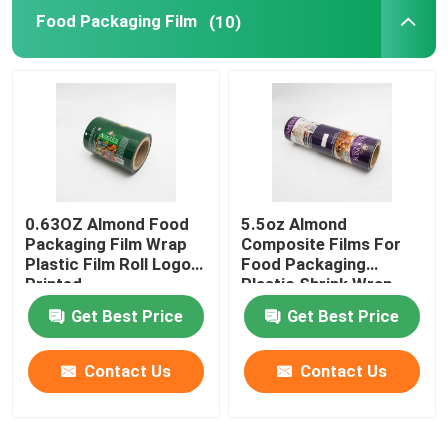
Food Packaging Film
(10)
Flat Bottom Bags
Custom Shaped Bags
Fruit And Vegetable Packaging
0.63OZ Almond Food
5.5oz Almond
Retort Pouch Packaging
Packaging Film Wrap
Composite Films For
Plastic Film Roll Logo
Food Packaging
Printed
Plastic Shrink Wrap
Liquid Spout Pouch
Roll
Get Best Price
Get Best Price
Aluminum Foil Pouch
Contact Us
Contact Us