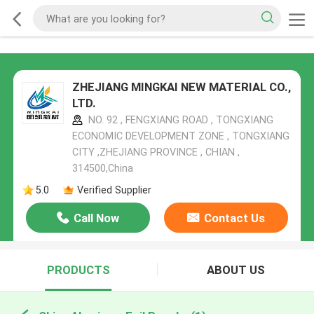
ZHEJIANG MINGKAI NEW MATERIAL CO.,
LTD.
NO. 92 , FENGXIANG ROAD , TONGXIANG
ECONOMIC DEVELOPMENT ZONE , TONGXIANG
CITY ,ZHEJIANG PROVINCE , CHIAN ,
314500,China
5.0
Verified Supplier
Call Now
Contact Us
PRODUCTS
ABOUT US