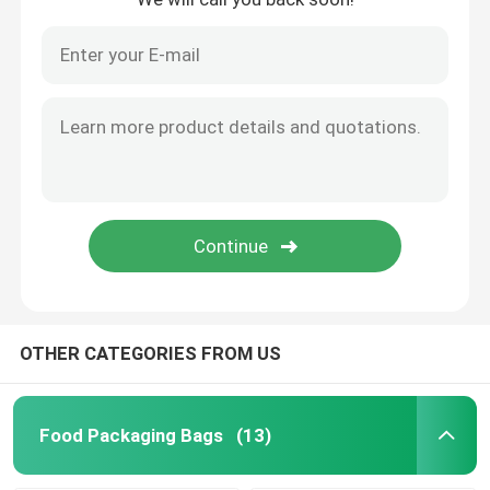
OTHER CATEGORIES FROM US
Food Packaging Bags
(13)