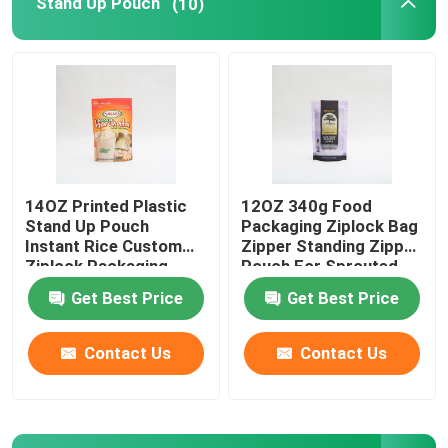
Stand Up Pouch
(10)
Pet Food Packaging Bag
Stand Up Pouch
Food Packaging Film
14OZ Printed Plastic
12OZ 340g Food
Stand Up Pouch
Packaging Ziplock Bag
Recyclable Pouch Food Packaging
Instant Rice Custom
Zipper Standing Zipper
Ziplock Packaging
Pouch For Sprouted
Bags
Quinoa
Get Best Price
Get Best Price
Thermoforming Film
Contact Us
Contact Us
Printed Lidding Film
Plastic Packaging Film