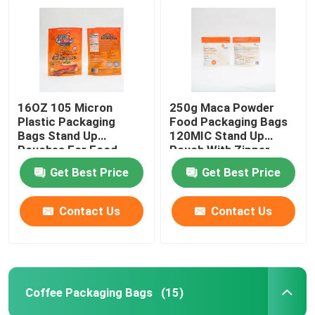
16OZ 105 Micron
250g Maca Powder
Plastic Packaging
Food Packaging Bags
Bags Stand Up
120MIC Stand Up
Pouches For Food
Pouch With Zipper
Packaging
Get Best Price
Get Best Price
Contact Us
Contact Us
Coffee Packaging Bags
(15)