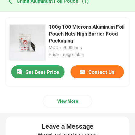
China Aluminum Foil Pouch
(1)
100g 100 Microns Aluminum Foil
Pouch Nuts High Barrier Food
Packaging
MOQ：70000pcs
Price：negotiable
Get Best Price
Contact Us
View More
Leave a Message
We will call you back soon!