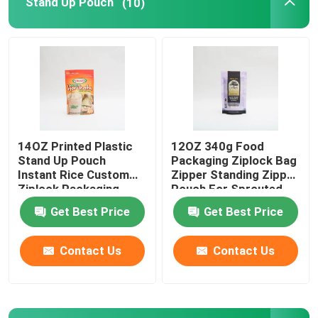
Stand Up Pouch
(10)
Pet Food Packaging Bag
Stand Up Pouch
Food Packaging Film
14OZ Printed Plastic
12OZ 340g Food
Stand Up Pouch
Packaging Ziplock Bag
Recyclable Pouch Food Packaging
Instant Rice Custom
Zipper Standing Zipper
Ziplock Packaging
Pouch For Sprouted
Bags
Quinoa
Get Best Price
Get Best Price
Thermoforming Film
Contact Us
Contact Us
Printed Lidding Film
Plastic Packaging Film