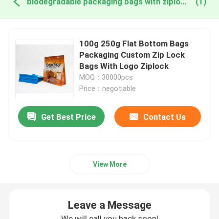
biodegradable packaging bags with ziplock online manufacture
(1)
100g 250g Flat Bottom Bags
Packaging Custom Zip Lock
Bags With Logo Ziplock
MOQ：30000pcs
Price：negotiable
Get Best Price
Contact Us
View More
Leave a Message
We will call you back soon!