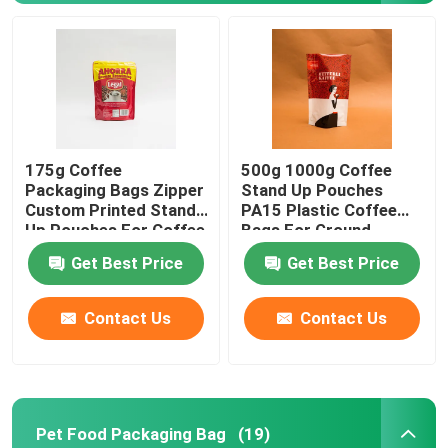
175g Coffee
500g 1000g Coffee
Packaging Bags Zipper
Stand Up Pouches
Custom Printed Stand
PA15 Plastic Coffee
Up Pouches For Coffee
Bags For Ground
Beans
Coffee Beans
Get Best Price
Get Best Price
Home
Contact Us
Contact Us
Products
Pet Food Packaging Bag
(19)
About Us