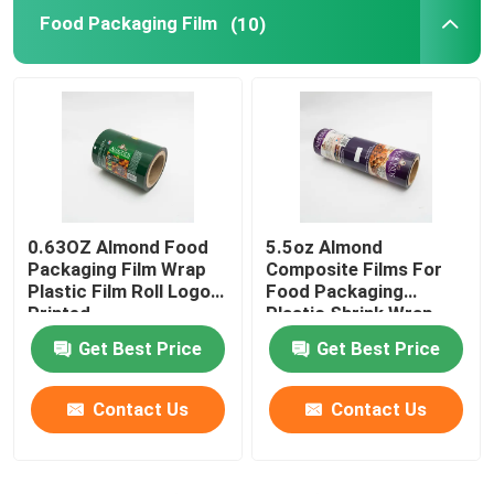
Food Packaging Film
(10)
Flat Bottom Bags
Custom Shaped Bags
Fruit And Vegetable Packaging
0.63OZ Almond Food
5.5oz Almond
Retort Pouch Packaging
Packaging Film Wrap
Composite Films For
Plastic Film Roll Logo
Food Packaging
Printed
Plastic Shrink Wrap
Liquid Spout Pouch
Roll
Get Best Price
Get Best Price
Aluminum Foil Pouch
Contact Us
Contact Us