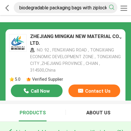
ZHEJIANG MINGKAI NEW MATERIAL CO.,
LTD.
NO. 92 , FENGXIANG ROAD , TONGXIANG
ECONOMIC DEVELOPMENT ZONE , TONGXIANG
CITY ,ZHEJIANG PROVINCE , CHIAN ,
314500,China
5.0
Verified Supplier
Call Now
Contact Us
PRODUCTS
ABOUT US