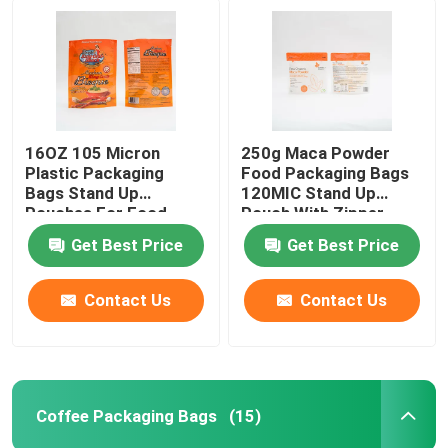
16OZ 105 Micron
250g Maca Powder
Plastic Packaging
Food Packaging Bags
Bags Stand Up
120MIC Stand Up
Pouches For Food
Pouch With Zipper
Packaging
Get Best Price
Get Best Price
Contact Us
Contact Us
Coffee Packaging Bags
(15)