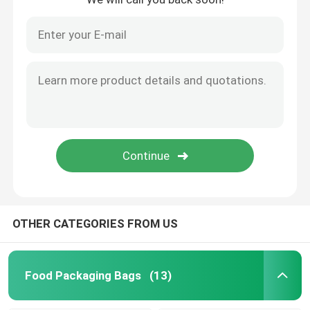
OTHER CATEGORIES FROM US
Food Packaging Bags
(13)