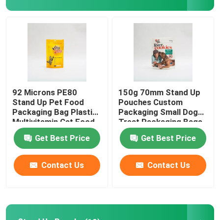
Factory Tour
Quality Control
Contact Us
92 Microns PE80
150g 70mm Stand Up
Stand Up Pet Food
Pouches Custom
Packaging Bag Plastic
Packaging Small Dog
News
Multivitamin Cat Food
Treat Packaging Bags
Package
Get Best Price
Get Best Price
Cases
Contact Us
Contact Us
Food Packaging Bags
Coffee Packaging Bags