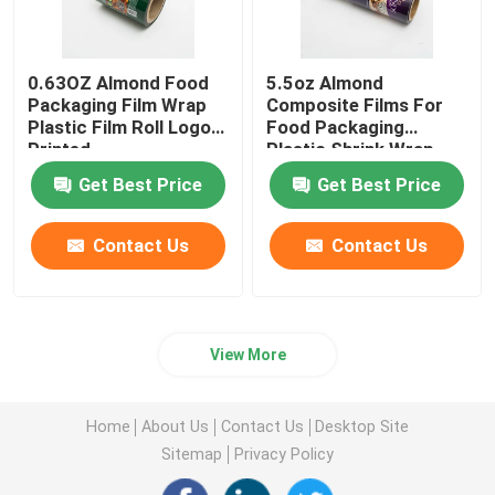
0.63OZ Almond Food
5.5oz Almond
Packaging Film Wrap
Composite Films For
Plastic Film Roll Logo
Food Packaging
Printed
Plastic Shrink Wrap
Roll
Get Best Price
Get Best Price
Contact Us
Contact Us
View More
Home
About Us
Contact Us
Desktop Site
Sitemap
Privacy Policy