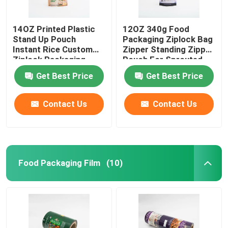
14OZ Printed Plastic
12OZ 340g Food
Stand Up Pouch
Packaging Ziplock Bag
Instant Rice Custom
Zipper Standing Zipper
Ziplock Packaging
Pouch For Sprouted
Bags
Quinoa
Get Best Price
Get Best Price
Contact Us
Contact Us
Food Packaging Film
(10)