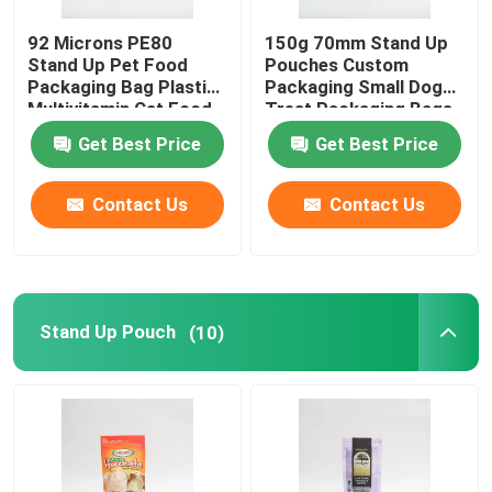
92 Microns PE80
150g 70mm Stand Up
Stand Up Pet Food
Pouches Custom
Packaging Bag Plastic
Packaging Small Dog
Multivitamin Cat Food
Treat Packaging Bags
Package
Get Best Price
Get Best Price
Contact Us
Contact Us
Stand Up Pouch
(10)