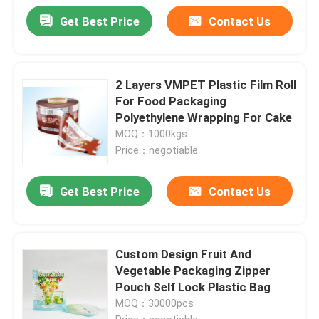
Get Best Price
Contact Us
2 Layers VMPET Plastic Film Roll
For Food Packaging
Polyethylene Wrapping For Cake
MOQ：1000kgs
Price：negotiable
Get Best Price
Contact Us
Custom Design Fruit And
Vegetable Packaging Zipper
Pouch Self Lock Plastic Bag
MOQ：30000pcs