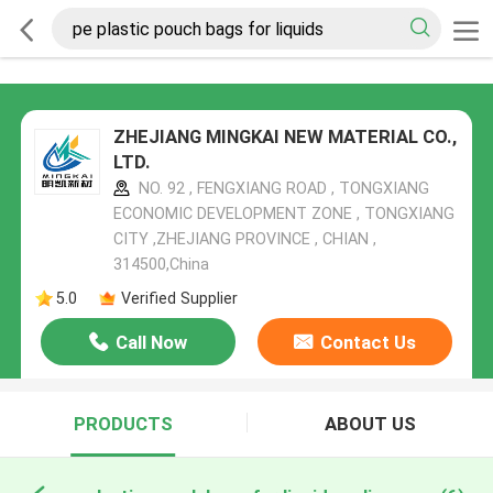
ZHEJIANG MINGKAI NEW MATERIAL CO.,
LTD.
NO. 92 , FENGXIANG ROAD , TONGXIANG
ECONOMIC DEVELOPMENT ZONE , TONGXIANG
CITY ,ZHEJIANG PROVINCE , CHIAN ,
314500,China
5.0
Verified Supplier
Call Now
Contact Us
PRODUCTS
ABOUT US