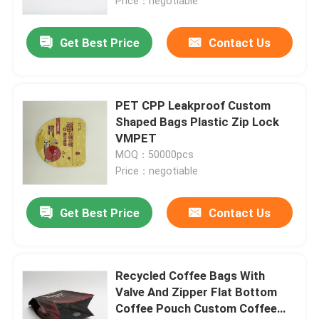
Price：negotiable
Get Best Price
Contact Us
PET CPP Leakproof Custom
Shaped Bags Plastic Zip Lock
VMPET
MOQ：50000pcs
Price：negotiable
Get Best Price
Contact Us
Recycled Coffee Bags With
Valve And Zipper Flat Bottom
Coffee Pouch Custom Coffee