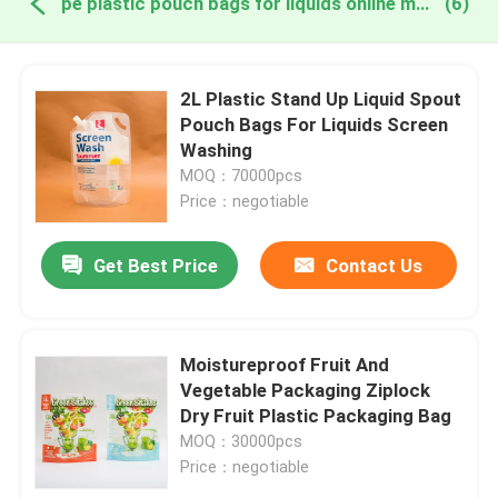
pe plastic pouch bags for liquids online manufacture
(6)
2L Plastic Stand Up Liquid Spout
Pouch Bags For Liquids Screen
Washing
MOQ：70000pcs
Price：negotiable
Get Best Price
Contact Us
Moistureproof Fruit And
Vegetable Packaging Ziplock
Dry Fruit Plastic Packaging Bag
MOQ：30000pcs
Price：negotiable