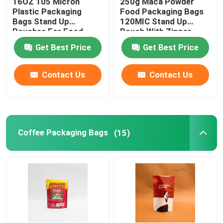
16OZ 105 Micron
250g Maca Powder
Plastic Packaging
Food Packaging Bags
Bags Stand Up
120MIC Stand Up
Pet Food Packaging Bag
Pouches For Food
Pouch With Zipper
Packaging
Get Best Price
Get Best Price
Stand Up Pouch
Contact Us
Contact Us
Food Packaging Film
Recyclable Pouch Food Packaging
Coffee Packaging Bags
(15)
Thermoforming Film
Printed Lidding Film
Plastic Packaging Film