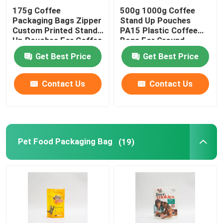
175g Coffee
500g 1000g Coffee
Packaging Bags Zipper
Stand Up Pouches
Flat Bottom Bags
Custom Printed Stand
PA15 Plastic Coffee
Up Pouches For Coffee
Bags For Ground
Beans
Coffee Beans
Custom Shaped Bags
Get Best Price
Get Best Price
Contact Us
Contact Us
Fruit And Vegetable Packaging
Retort Pouch Packaging
Pet Food Packaging Bag
(19)
Liquid Spout Pouch
Aluminum Foil Pouch