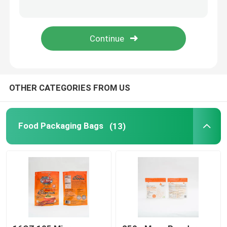
Factory Tour
Quality Control
OTHER CATEGORIES FROM US
Contact Us
News
Food Packaging Bags
(13)
Cases
Food Packaging Bags
Coffee Packaging Bags