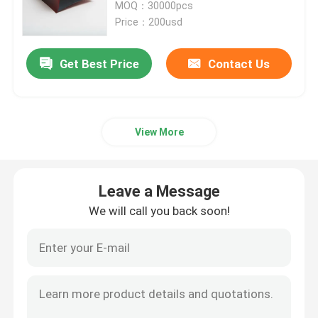
Packaging Bags
MOQ：30000pcs
Price：200usd
Get Best Price
Contact Us
View More
Leave a Message
We will call you back soon!
Home
Products
About Us