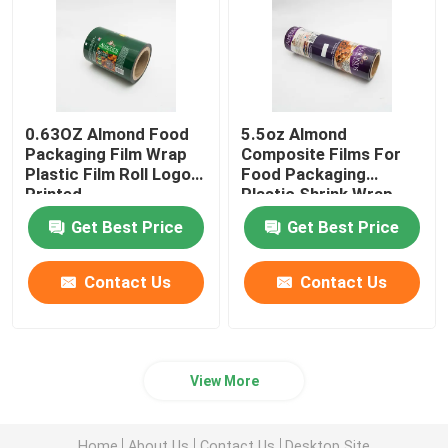
0.63OZ Almond Food
5.5oz Almond
Packaging Film Wrap
Composite Films For
Plastic Film Roll Logo
Food Packaging
Printed
Plastic Shrink Wrap
Roll
Get Best Price
Get Best Price
Contact Us
Contact Us
View More
Home
About Us
Contact Us
Desktop Site