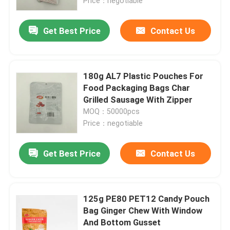
Price：negotiable
Get Best Price
Contact Us
180g AL7 Plastic Pouches For
Food Packaging Bags Char
Grilled Sausage With Zipper
MOQ：50000pcs
Price：negotiable
Get Best Price
Contact Us
125g PE80 PET12 Candy Pouch
Bag Ginger Chew With Window
And Bottom Gusset