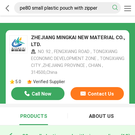
ZHEJIANG MINGKAI NEW MATERIAL CO.,
LTD.
NO. 92 , FENGXIANG ROAD , TONGXIANG
ECONOMIC DEVELOPMENT ZONE , TONGXIANG
CITY ,ZHEJIANG PROVINCE , CHIAN ,
314500,China
5.0
Verified Supplier
Call Now
Contact Us
PRODUCTS
ABOUT US