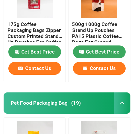
175g Coffee
500g 1000g Coffee
Packaging Bags Zipper
Stand Up Pouches
Custom Printed Stand
PA15 Plastic Coffee
Up Pouches For Coffee
Bags For Ground
Beans
Coffee Beans
Get Best Price
Get Best Price
Contact Us
Contact Us
Pet Food Packaging Bag
(19)