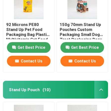
92 Microns PE80
150g 70mm Stand Up
Stand Up Pet Food
Pouches Custom
Packaging Bag Plastic
Packaging Small Dog
Multivitamin Cat Food
Treat Packaging Bags
Package
Get Best Price
Get Best Price
Contact Us
Contact Us
Stand Up Pouch
(10)