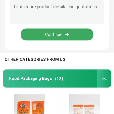
Flat Bottom Bags
Custom Shaped Bags
Fruit And Vegetable Packaging
OTHER CATEGORIES FROM US
Retort Pouch Packaging
Liquid Spout Pouch
Food Packaging Bags
(13)
Aluminum Foil Pouch