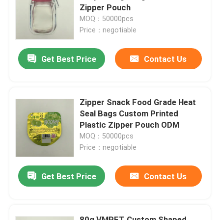
Zipper Pouch
MOQ：50000pcs
Factory Tour
Price：negotiable
Get Best Price
Contact Us
Quality Control
Contact Us
Zipper Snack Food Grade Heat
Seal Bags Custom Printed
News
Plastic Zipper Pouch ODM
MOQ：50000pcs
Price：negotiable
Cases
Get Best Price
Contact Us
Food Packaging Bags
Coffee Packaging Bags
80g VMPET Custom Shaped