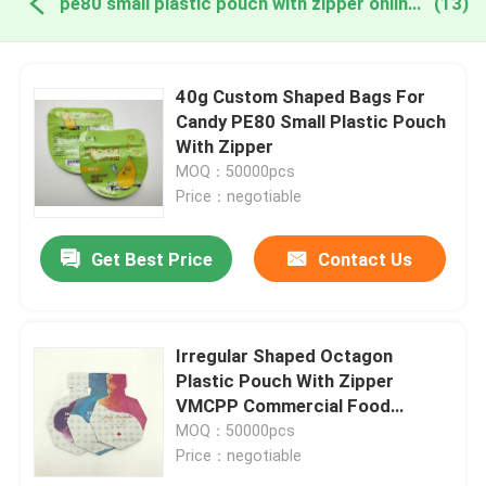
pe80 small plastic pouch with zipper online manufacture
(13)
40g Custom Shaped Bags For
Candy PE80 Small Plastic Pouch
With Zipper
MOQ：50000pcs
Price：negotiable
Get Best Price
Contact Us
Irregular Shaped Octagon
Plastic Pouch With Zipper
VMCPP Commercial Food
Packaging Bags
MOQ：50000pcs
Price：negotiable