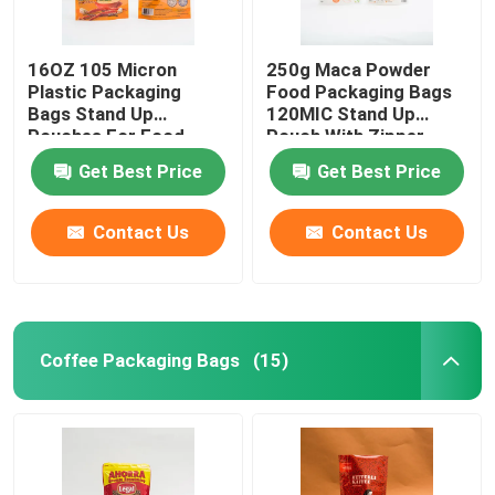
16OZ 105 Micron
250g Maca Powder
Plastic Packaging
Food Packaging Bags
Bags Stand Up
120MIC Stand Up
Pouches For Food
Pouch With Zipper
Packaging
Get Best Price
Get Best Price
Contact Us
Contact Us
Coffee Packaging Bags
(15)