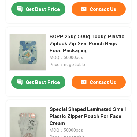
Get Best Price
Contact Us
BOPP 250g 500g 1000g Plastic
Ziplock Zip Seal Pouch Bags
Food Packaging
MOQ：50000pcs
Price：negotiable
Get Best Price
Contact Us
Special Shaped Laminated Small
Plastic Zipper Pouch For Face
Cream
MOQ：50000pcs