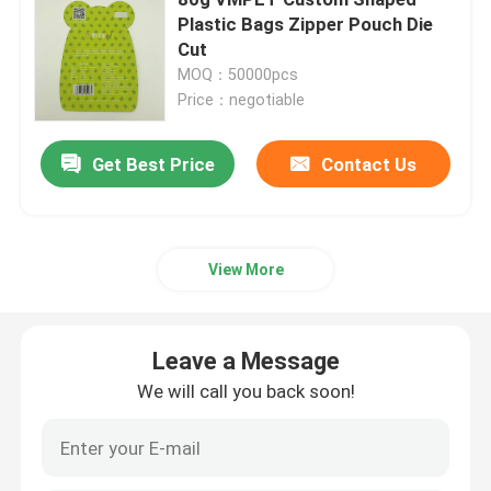
Plastic Bags Zipper Pouch Die
Cut
Pet Food Packaging Bag
MOQ：50000pcs
Price：negotiable
Stand Up Pouch
Get Best Price
Contact Us
Food Packaging Film
Recyclable Pouch Food Packaging
View More
Thermoforming Film
Leave a Message
We will call you back soon!
Printed Lidding Film
Plastic Packaging Film