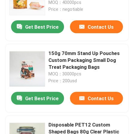
MOQ：40000pcs
Price：negotiable
Get Best Price
Contact Us
150g 70mm Stand Up Pouches
Custom Packaging Small Dog
Treat Packaging Bags
MOQ：30000pcs
Price：200usd
Home
Get Best Price
Contact Us
Products
Disposable PET12 Custom
Shaped Bags 80g Clear Plastic
About Us