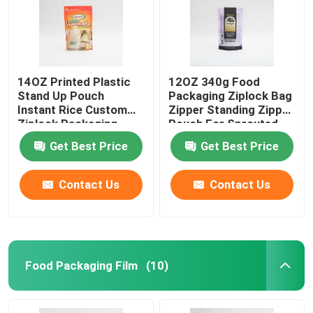
14OZ Printed Plastic
12OZ 340g Food
Stand Up Pouch
Packaging Ziplock Bag
Instant Rice Custom
Zipper Standing Zipper
Ziplock Packaging
Pouch For Sprouted
Bags
Quinoa
Get Best Price
Get Best Price
Contact Us
Contact Us
Food Packaging Film
(10)