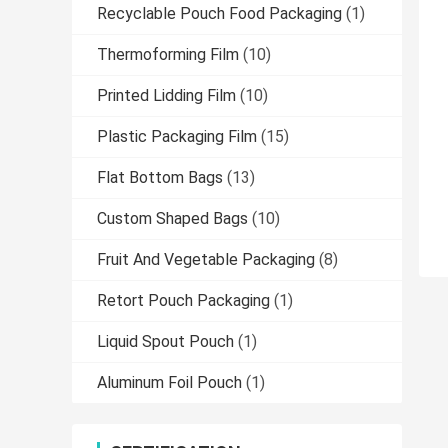
Recyclable Pouch Food Packaging
(1)
Thermoforming Film
(10)
Printed Lidding Film
(10)
Plastic Packaging Film
(15)
Flat Bottom Bags
(13)
Custom Shaped Bags
(10)
Fruit And Vegetable Packaging
(8)
Retort Pouch Packaging
(1)
Liquid Spout Pouch
(1)
Aluminum Foil Pouch
(1)