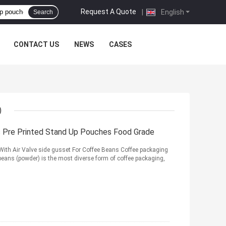
Request A Quote
|
English
Search
CONTACT US
NEWS
CASES
)
Pre Printed Stand Up Pouches Food Grade
With Air Valve side gusset For Coffee Beans Coffee packaging
eans (powder) is the most diverse form of coffee packaging,