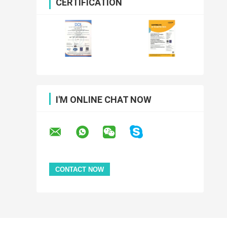
CERTIFICATION
I'M ONLINE CHAT NOW