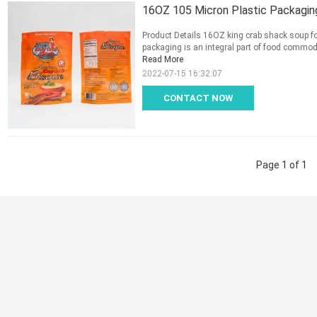
16OZ 105 Micron Plastic Packagin
Product Details 16OZ king crab shack soup f
packaging is an integral part of food commodit
Read More
2022-07-15 16:32:07
CONTACT NOW
Page 1 of 1