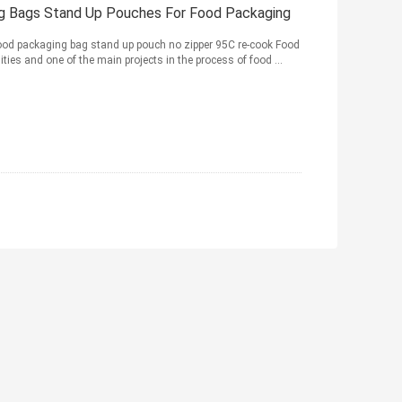
g Bags Stand Up Pouches For Food Packaging
ood packaging bag stand up pouch no zipper 95C re-cook Food
ies and one of the main projects in the process of food ...