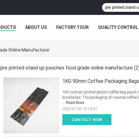
ODUCTS
ABOUT US
FACTORY TOUR
QUALITY CONTROL
rade Online Manufacturer
pre printed stand up pouches food grade online manufacture
(2
1KG 90mm Coffee Packaging Bags 
1KG custom printed plastic coffee bag pouch 
knowledge: The packaging of roasted coffee b
...
Read More
2022-07-20 15:14:01
CONTACT NOW