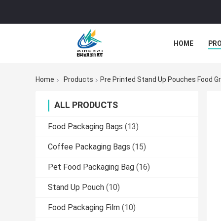
HOME
PR
Home
Products
Pre Printed Stand Up Pouches Food G
ALL PRODUCTS
Food Packaging Bags
(13)
Coffee Packaging Bags
(15)
Pet Food Packaging Bag
(16)
Stand Up Pouch
(10)
Food Packaging Film
(10)