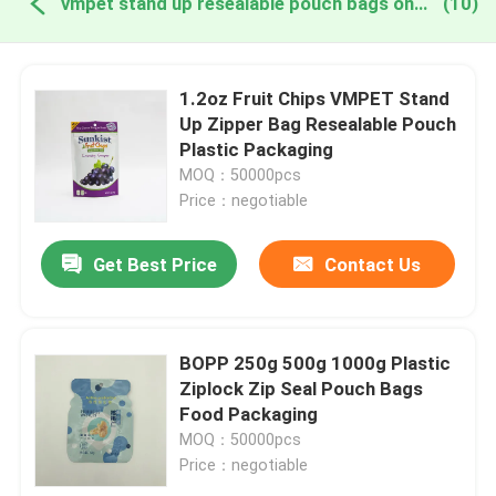
vmpet stand up resealable pouch bags online manufacture
(10)
1.2oz Fruit Chips VMPET Stand
Up Zipper Bag Resealable Pouch
Plastic Packaging
MOQ：50000pcs
Price：negotiable
Get Best Price
Contact Us
BOPP 250g 500g 1000g Plastic
Ziplock Zip Seal Pouch Bags
Food Packaging
MOQ：50000pcs
Price：negotiable