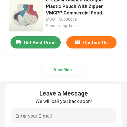
Plastic Pouch With Zipper
VMCPP Commercial Food
Pet Food Packaging Bag
Packaging Bags
MOQ：50000pcs
Price：negotiable
Stand Up Pouch
Get Best Price
Contact Us
Food Packaging Film
Recyclable Pouch Food Packaging
View More
Thermoforming Film
Leave a Message
We will call you back soon!
Printed Lidding Film
Plastic Packaging Film