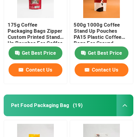
175g Coffee
500g 1000g Coffee
Packaging Bags Zipper
Stand Up Pouches
Custom Printed Stand
PA15 Plastic Coffee
Up Pouches For Coffee
Bags For Ground
Beans
Coffee Beans
Get Best Price
Get Best Price
Contact Us
Contact Us
Pet Food Packaging Bag
(19)