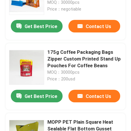
MOQ：30000pcs
Price：negotiable
Get Best Price
Contact Us
175g Coffee Packaging Bags
Zipper Custom Printed Stand Up
Pouches For Coffee Beans
MOQ：30000pcs
Price：200usd
Home
Get Best Price
Contact Us
Products
MOPP PET Plain Square Heat
Sealable Flat Bottom Gusset
About Us