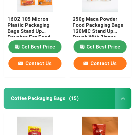
16OZ 105 Micron
250g Maca Powder
Plastic Packaging
Food Packaging Bags
Bags Stand Up
120MIC Stand Up
Pouches For Food
Pouch With Zipper
Packaging
Get Best Price
Get Best Price
Contact Us
Contact Us
Coffee Packaging Bags
(15)