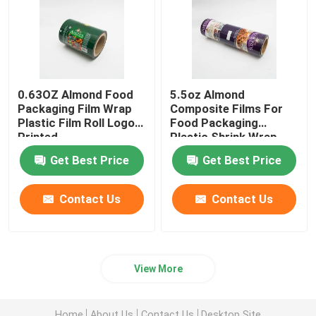
0.63OZ Almond Food
5.5oz Almond
Packaging Film Wrap
Composite Films For
Plastic Film Roll Logo
Food Packaging
Printed
Plastic Shrink Wrap
Roll
Get Best Price
Get Best Price
Contact Us
Contact Us
View More
Home
About Us
Contact Us
Desktop Site