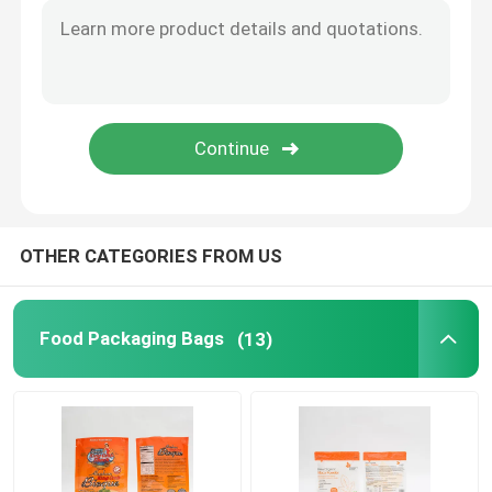
Flat Bottom Bags
Custom Shaped Bags
Fruit And Vegetable Packaging
OTHER CATEGORIES FROM US
Retort Pouch Packaging
Liquid Spout Pouch
Food Packaging Bags
(13)
Aluminum Foil Pouch