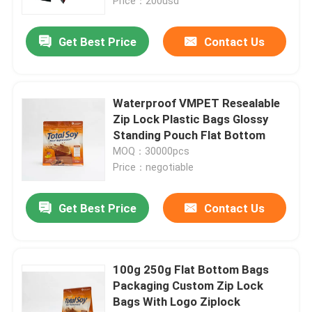
Price：200usd
Get Best Price
Contact Us
Waterproof VMPET Resealable
Zip Lock Plastic Bags Glossy
Standing Pouch Flat Bottom
MOQ：30000pcs
Price：negotiable
Get Best Price
Contact Us
100g 250g Flat Bottom Bags
Packaging Custom Zip Lock
Bags With Logo Ziplock