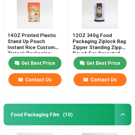
14OZ Printed Plastic
12OZ 340g Food
Stand Up Pouch
Packaging Ziplock Bag
Instant Rice Custom
Zipper Standing Zipper
Ziplock Packaging
Pouch For Sprouted
Bags
Quinoa
Get Best Price
Get Best Price
Contact Us
Contact Us
Food Packaging Film
(10)