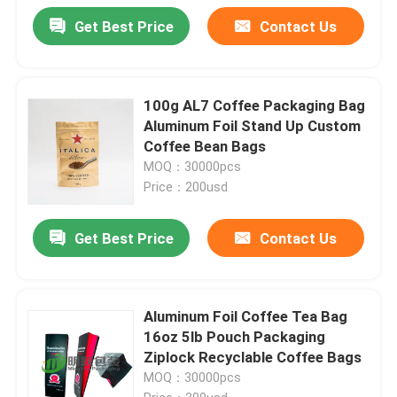
Get Best Price
Contact Us
100g AL7 Coffee Packaging Bag
Aluminum Foil Stand Up Custom
Coffee Bean Bags
MOQ：30000pcs
Price：200usd
Get Best Price
Contact Us
Aluminum Foil Coffee Tea Bag
16oz 5lb Pouch Packaging
Ziplock Recyclable Coffee Bags
MOQ：30000pcs