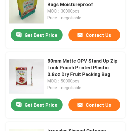
Bags Moistureproof
MOQ：30000pcs
Factory Tour
Price：negotiable
Get Best Price
Contact Us
Quality Control
Contact Us
80mm Matte OPV Stand Up Zip
Lock Pouch Printed Plastic
News
0.8oz Dry Fruit Packing Bag
MOQ：50000pcs
Price：negotiable
Cases
Get Best Price
Contact Us
Food Packaging Bags
Coffee Packaging Bags
Irregular Shaped Octagon