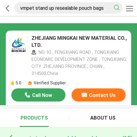
ZHEJIANG MINGKAI NEW MATERIAL CO.,
LTD.
NO. 92 , FENGXIANG ROAD , TONGXIANG
ECONOMIC DEVELOPMENT ZONE , TONGXIANG
CITY ,ZHEJIANG PROVINCE , CHIAN ,
314500,China
5.0
Verified Supplier
Call Now
Contact Us
PRODUCTS
ABOUT US