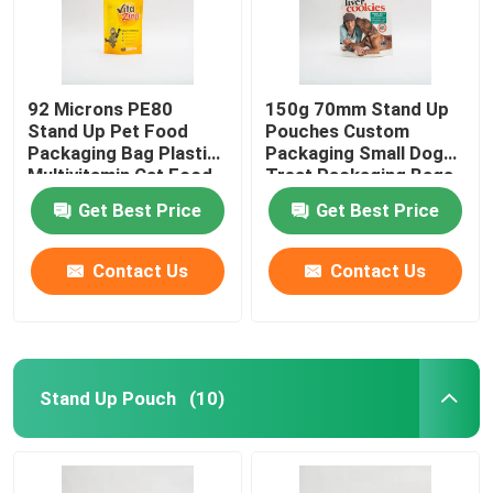
92 Microns PE80
150g 70mm Stand Up
Stand Up Pet Food
Pouches Custom
Packaging Bag Plastic
Packaging Small Dog
Multivitamin Cat Food
Treat Packaging Bags
Package
Get Best Price
Get Best Price
Contact Us
Contact Us
Stand Up Pouch
(10)