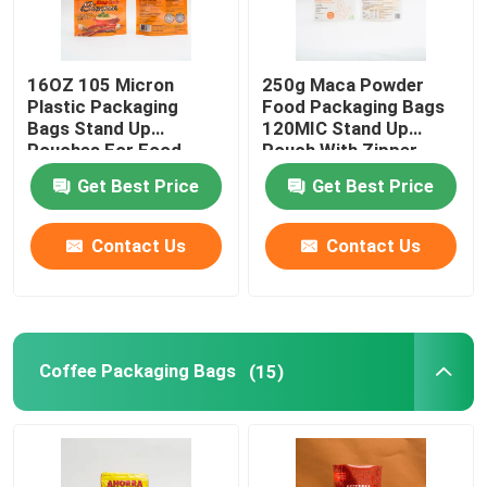
Flat Bottom Bags
16OZ 105 Micron
250g Maca Powder
Plastic Packaging
Food Packaging Bags
Custom Shaped Bags
Bags Stand Up
120MIC Stand Up
Pouches For Food
Pouch With Zipper
Packaging
Get Best Price
Get Best Price
Fruit And Vegetable Packaging
Contact Us
Contact Us
Retort Pouch Packaging
Liquid Spout Pouch
Coffee Packaging Bags
(15)
Aluminum Foil Pouch