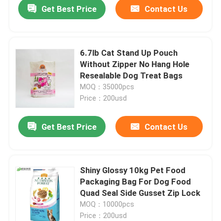
Get Best Price
Contact Us
6.7lb Cat Stand Up Pouch
Without Zipper No Hang Hole
Resealable Dog Treat Bags
MOQ：35000pcs
Price：200usd
Get Best Price
Contact Us
Home
Shiny Glossy 10kg Pet Food
Packaging Bag For Dog Food
Products
Quad Seal Side Gusset Zip Lock
MOQ：10000pcs
Price：200usd
About Us