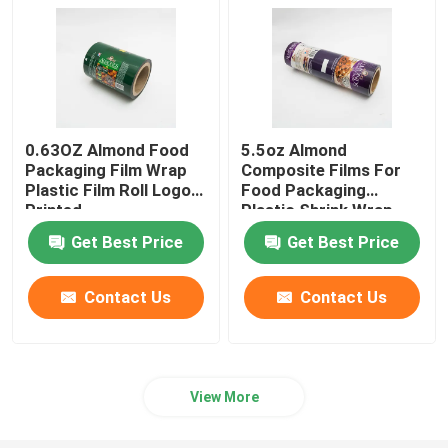
0.63OZ Almond Food
5.5oz Almond
Packaging Film Wrap
Composite Films For
Plastic Film Roll Logo
Food Packaging
Printed
Plastic Shrink Wrap
Roll
Get Best Price
Get Best Price
Contact Us
Contact Us
View More