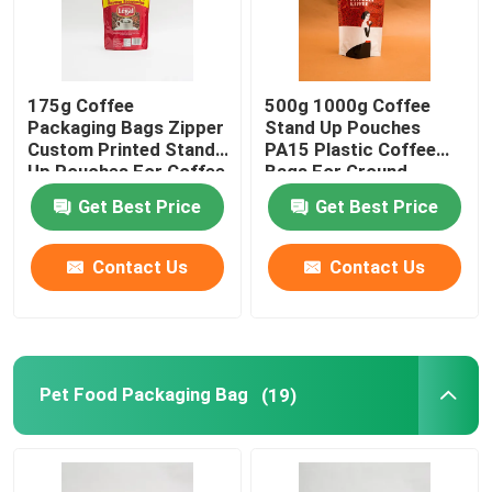
175g Coffee
500g 1000g Coffee
Packaging Bags Zipper
Stand Up Pouches
Custom Printed Stand
PA15 Plastic Coffee
Up Pouches For Coffee
Bags For Ground
Beans
Coffee Beans
Get Best Price
Get Best Price
Contact Us
Contact Us
Pet Food Packaging Bag
(19)