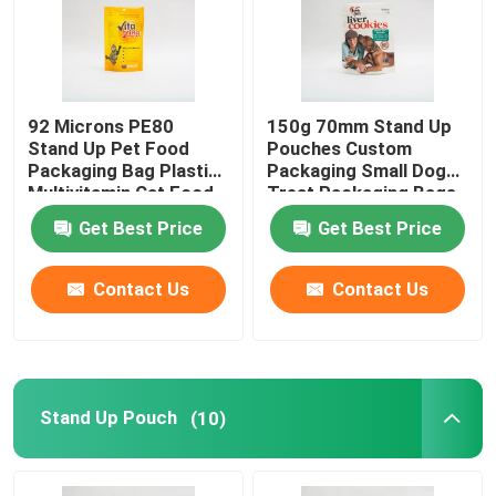
92 Microns PE80
150g 70mm Stand Up
Stand Up Pet Food
Pouches Custom
Packaging Bag Plastic
Packaging Small Dog
Multivitamin Cat Food
Treat Packaging Bags
Package
Get Best Price
Get Best Price
Contact Us
Contact Us
Stand Up Pouch
(10)