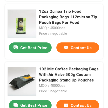
12oz Quinoa Trio Food
Packaging Bags 112micron Zip
Pouch Bags For Food
MOQ：45000pcs
Price：negotiable
Get Best Price
Contact Us
102 Mic Coffee Packaging Bags
With Air Valve 500g Custom
Packaging Stand Up Pouches
MOQ：40000pcs
Price：negotiable
Get Best Price
Contact Us