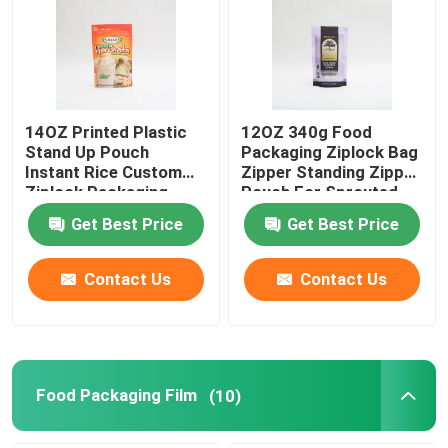
14OZ Printed Plastic
12OZ 340g Food
Stand Up Pouch
Packaging Ziplock Bag
Instant Rice Custom
Zipper Standing Zipper
Ziplock Packaging
Pouch For Sprouted
Bags
Quinoa
Get Best Price
Get Best Price
Contact Us
Contact Us
Food Packaging Film
(10)