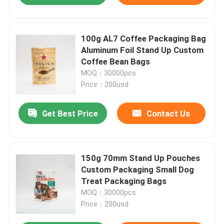
100g AL7 Coffee Packaging Bag
Aluminum Foil Stand Up Custom
Coffee Bean Bags
MOQ：30000pcs
Price：200usd
Get Best Price
Contact Us
150g 70mm Stand Up Pouches
Custom Packaging Small Dog
Treat Packaging Bags
MOQ：30000pcs
Price：200usd