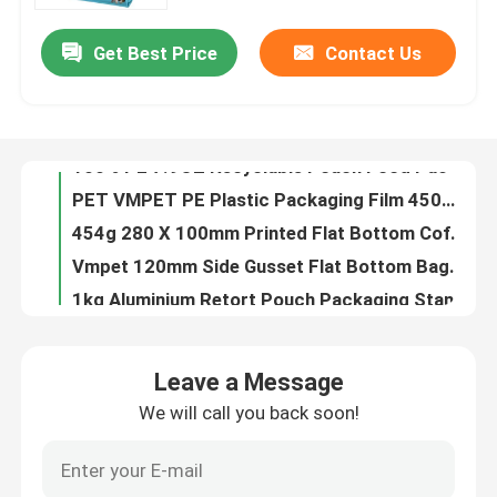
Get Best Price
Contact Us
40g Custom Shaped Bags For Candy PE80 Small Plastic Pouch With Zipper
Factory Tour
14OZ Printed Plastic Stand Up Pouch Instant Rice Custom Ziplock Packaging Bags
0.63OZ Almond Food Packaging Film Wrap Plastic Film Roll Logo Printed
Quality Control
100% PE 7.9OZ Recyclable Pouch Food Packaging Custom Printed Resealable Food Bags
PET VMPET PE Plastic Packaging Film 450mm Food Wrap High Barrier
Contact Us
454g 280 X 100mm Printed Flat Bottom Coffee Bags With Valve For Coffee Beans BOPP
Vmpet 120mm Side Gusset Flat Bottom Bags Pouch 130 Microns Vegan Nutritional
News
1kg Aluminium Retort Pouch Packaging Stand Up Three Side Seal
100g 100 Microns Aluminum Foil Pouch Nuts High Barrier Food Packaging
Cases
2L Plastic Stand Up Liquid Spout Pouch Bags For Liquids Screen Washing
Leave a Message
1000m Peelable Printed Lidding Film VMPET Plastic Cup Sealing Film
We will call you back soon!
Food Packaging Bags
125g PE80 PET12 Candy Pouch Bag Ginger Chew With Window And Bottom Gusset
10oz PET12 Quinoa Seeds Food Packaging Bags With Clear Window Gravure Printing
Coffee Packaging Bags
24oz Granola Food Packaging Bags Plastic 6 Color Packing Zip Lock Pouch