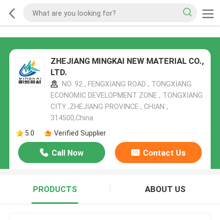
ZHEJIANG MINGKAI NEW MATERIAL CO.,
LTD.
NO. 92 , FENGXIANG ROAD , TONGXIANG
ECONOMIC DEVELOPMENT ZONE , TONGXIANG
CITY ,ZHEJIANG PROVINCE , CHIAN ,
314500,China
5.0
Verified Supplier
Call Now
Contact Us
PRODUCTS
ABOUT US