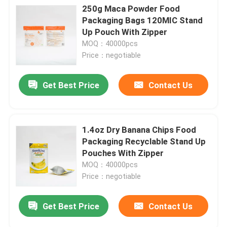
250g Maca Powder Food
Packaging Bags 120MIC Stand
Up Pouch With Zipper
MOQ：40000pcs
Price：negotiable
Get Best Price
Contact Us
1.4oz Dry Banana Chips Food
Packaging Recyclable Stand Up
Pouches With Zipper
MOQ：40000pcs
Price：negotiable
Get Best Price
Contact Us