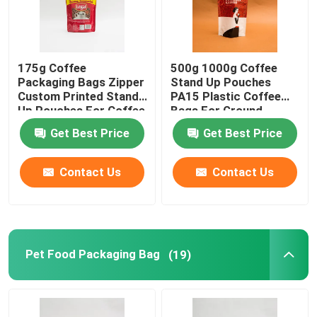
175g Coffee
500g 1000g Coffee
Packaging Bags Zipper
Stand Up Pouches
Custom Printed Stand
PA15 Plastic Coffee
Up Pouches For Coffee
Bags For Ground
Beans
Coffee Beans
Get Best Price
Get Best Price
Contact Us
Contact Us
Pet Food Packaging Bag
(19)