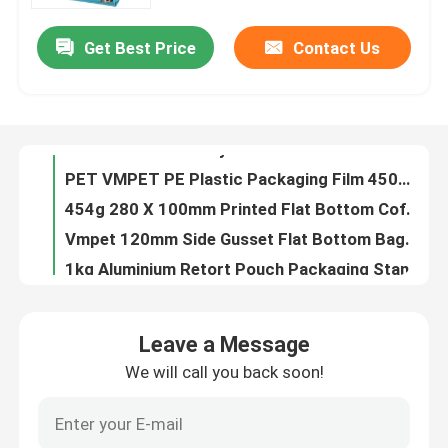
Get Best Price
Contact Us
40g Custom Shaped Bags For Candy PE80 Small Plastic Pouch With Zipper
Factory Tour
14OZ Printed Plastic Stand Up Pouch Instant Rice Custom Ziplock Packaging Bags
0.63OZ Almond Food Packaging Film Wrap Plastic Film Roll Logo Printed
Quality Control
100% PE 7.9OZ Recyclable Pouch Food Packaging Custom Printed Resealable Food Bags
PET VMPET PE Plastic Packaging Film 450mm Food Wrap High Barrier
Contact Us
454g 280 X 100mm Printed Flat Bottom Coffee Bags With Valve For Coffee Beans BOPP
Vmpet 120mm Side Gusset Flat Bottom Bags Pouch 130 Microns Vegan Nutritional
News
1kg Aluminium Retort Pouch Packaging Stand Up Three Side Seal
100g 100 Microns Aluminum Foil Pouch Nuts High Barrier Food Packaging
Cases
2L Plastic Stand Up Liquid Spout Pouch Bags For Liquids Screen Washing
Leave a Message
1000m Peelable Printed Lidding Film VMPET Plastic Cup Sealing Film
We will call you back soon!
Food Packaging Bags
125g PE80 PET12 Candy Pouch Bag Ginger Chew With Window And Bottom Gusset
10oz PET12 Quinoa Seeds Food Packaging Bags With Clear Window Gravure Printing
Coffee Packaging Bags
24oz Granola Food Packaging Bags Plastic 6 Color Packing Zip Lock Pouch