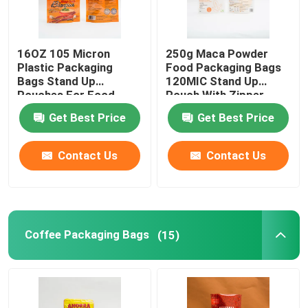
Flat Bottom Bags
16OZ 105 Micron
250g Maca Powder
Plastic Packaging
Food Packaging Bags
Custom Shaped Bags
Bags Stand Up
120MIC Stand Up
Pouches For Food
Pouch With Zipper
Packaging
Get Best Price
Get Best Price
Fruit And Vegetable Packaging
Contact Us
Contact Us
Retort Pouch Packaging
Liquid Spout Pouch
Coffee Packaging Bags
(15)
Aluminum Foil Pouch