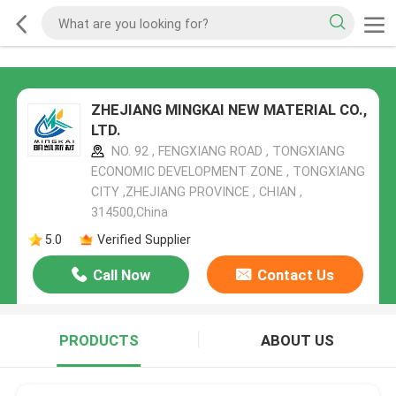
ZHEJIANG MINGKAI NEW MATERIAL CO.,
LTD.
NO. 92 , FENGXIANG ROAD , TONGXIANG
ECONOMIC DEVELOPMENT ZONE , TONGXIANG
CITY ,ZHEJIANG PROVINCE , CHIAN ,
314500,China
5.0
Verified Supplier
Call Now
Contact Us
PRODUCTS
ABOUT US