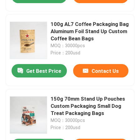
100g AL7 Coffee Packaging Bag
Aluminum Foil Stand Up Custom
Coffee Bean Bags
MOQ：30000pcs
Price：200usd
Get Best Price
Contact Us
150g 70mm Stand Up Pouches
Custom Packaging Small Dog
Treat Packaging Bags
MOQ：30000pcs
Price：200usd