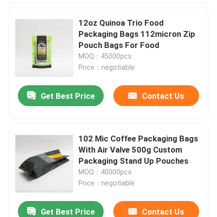
12oz Quinoa Trio Food
Packaging Bags 112micron Zip
Pouch Bags For Food
MOQ：45000pcs
Price：negotiable
Get Best Price
Contact Us
102 Mic Coffee Packaging Bags
With Air Valve 500g Custom
Packaging Stand Up Pouches
MOQ：40000pcs
Price：negotiable
Get Best Price
Contact Us