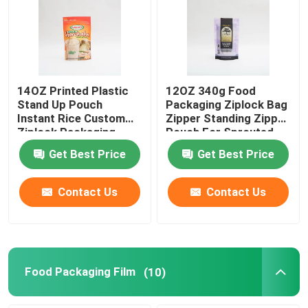
14OZ Printed Plastic
12OZ 340g Food
Stand Up Pouch
Packaging Ziplock Bag
Instant Rice Custom
Zipper Standing Zipper
Ziplock Packaging
Pouch For Sprouted
Bags
Quinoa
Get Best Price
Get Best Price
Contact Us
Contact Us
Food Packaging Film
(10)