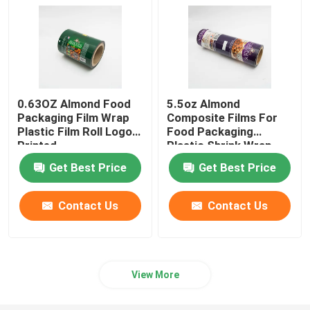
0.63OZ Almond Food
5.5oz Almond
Packaging Film Wrap
Composite Films For
Plastic Film Roll Logo
Food Packaging
Printed
Plastic Shrink Wrap
Roll
Get Best Price
Get Best Price
Contact Us
Contact Us
View More