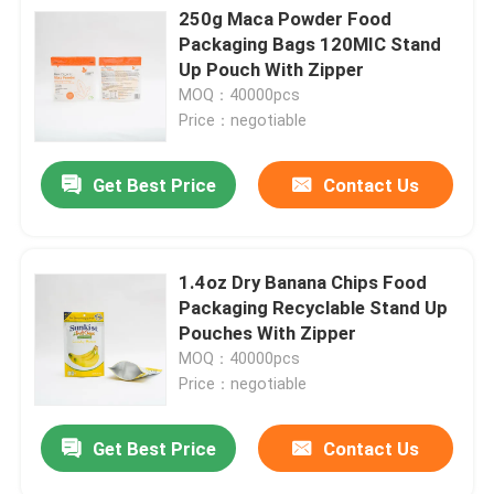
250g Maca Powder Food
Packaging Bags 120MIC Stand
Up Pouch With Zipper
MOQ：40000pcs
Price：negotiable
Get Best Price
Contact Us
1.4oz Dry Banana Chips Food
Packaging Recyclable Stand Up
Pouches With Zipper
MOQ：40000pcs
Price：negotiable
Get Best Price
Contact Us