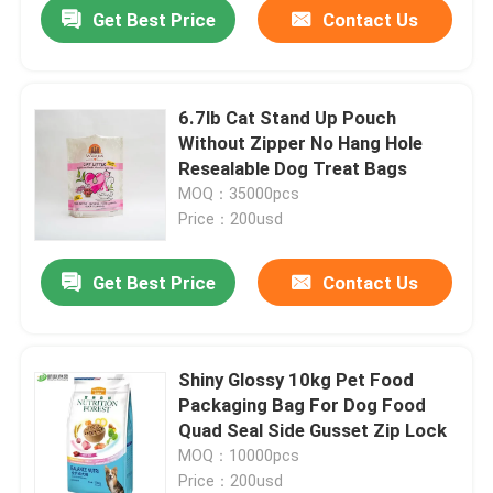
Get Best Price
Contact Us
6.7lb Cat Stand Up Pouch
Without Zipper No Hang Hole
Resealable Dog Treat Bags
MOQ：35000pcs
Price：200usd
Get Best Price
Contact Us
Home
Shiny Glossy 10kg Pet Food
Packaging Bag For Dog Food
Products
Quad Seal Side Gusset Zip Lock
MOQ：10000pcs
Price：200usd
About Us