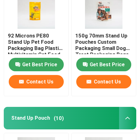
92 Microns PE80
150g 70mm Stand Up
Stand Up Pet Food
Pouches Custom
Packaging Bag Plastic
Packaging Small Dog
Multivitamin Cat Food
Treat Packaging Bags
Package
Get Best Price
Get Best Price
Contact Us
Contact Us
Stand Up Pouch
(10)