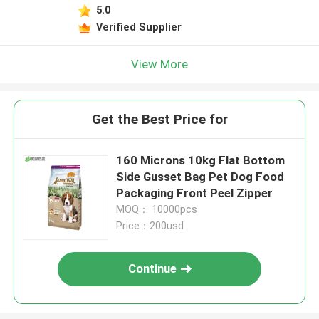
5.0
Verified Supplier
View More
Get the Best Price for
160 Microns 10kg Flat Bottom
Side Gusset Bag Pet Dog Food
Packaging Front Peel Zipper
MOQ： 10000pcs
Price：200usd
Continue