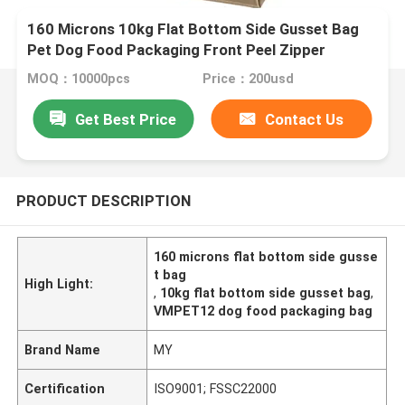
160 Microns 10kg Flat Bottom Side Gusset Bag
Pet Dog Food Packaging Front Peel Zipper
MOQ：10000pcs
Price：200usd
Get Best Price
Contact Us
PRODUCT DESCRIPTION
160 microns flat bottom side gusse
t bag
High Light:
,
10kg flat bottom side gusset bag
,
VMPET12 dog food packaging bag
Brand Name
MY
Certification
ISO9001; FSSC22000