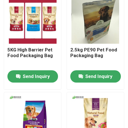
Factory Tour
Quality Control
5KG High Barrier Pet
2.5kg PE90 Pet Food
Contact Us
Food Packaging Bag
Packaging Bag
News
Send Inquiry
Send Inquiry
Cases
Food Packaging Bags
Coffee Packaging Bags