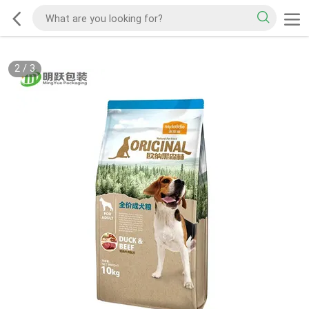
2
/
3