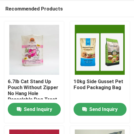
Recommended Products
6.7lb Cat Stand Up
10kg Side Gusset Pet
Pouch Without Zipper
Food Packaging Bag
No Hang Hole
Home
Resealable Dog Treat
Bags
Send Inquiry
Send Inquiry
Products
About Us