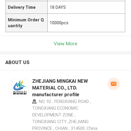
Delivery Time
18 DAYS
Minimum Order Q
10000pcs
uantity
View More
ABOUT US
ZHEJIANG MINGKAI NEW
MATERIAL CO., LTD.
manufacturer profile
NO. 92 , FENGXIANG ROAD ,
TONGXIANG ECONOMIC
DEVELOPMENT ZONE ,
TONGXIANG CITY ,ZHEJIANG
PROVINCE , CHIAN , 314500 ,China