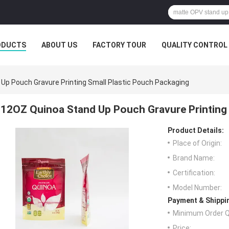
ODUCTS
ABOUT US
FACTORY TOUR
QUALITY CONTROL
Up Pouch Gravure Printing Small Plastic Pouch Packaging
12OZ Quinoa Stand Up Pouch Gravure Printing 
Product Details:
Place of Origin:
Brand Name:
Certification:
Model Number:
Payment & Shippi
Minimum Order Q
Price: