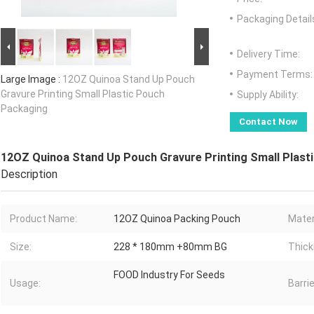
Packaging Detail
Delivery Time:
Payment Terms:
Large Image :
12OZ Quinoa Stand Up Pouch
Gravure Printing Small Plastic Pouch
Supply Ability:
Packaging
Contact Now
12OZ Quinoa Stand Up Pouch Gravure Printing Small Plast
Description
Product Name:
12OZ Quinoa Packing Pouch
Mater
Size:
228 * 180mm +80mm BG
Thick
FOOD Industry For Seeds
Usage:
Barrie