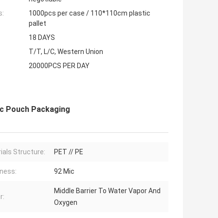
s:
1000pcs per case / 110*110cm plastic
pallet
18 DAYS
T/T, L/C, Western Union
20000PCS PER DAY
ic Pouch Packaging
ials Structure:
PET // PE
ness:
92 Mic
Middle Barrier To Water Vapor And
r:
Oxygen