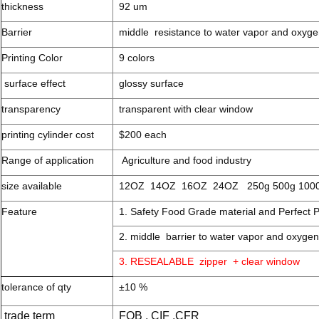
thickness
92 um
Barrier
middle resistance to water vapor and oxyg
Printing Color
9 colors
surface effect
glossy surface
transparency
transparent with clear window
printing cylinder cost
$200 each
Range of application
Agriculture and food industry
size available
12OZ 14OZ 16OZ 24OZ 250g 500g 100
Feature
1. Safety Food Grade material and Perfect P
2. middle barrier to water vapor and oxygen
3. RESEALABLE zipper + clear window
tolerance of qty
±10 %
trade term
FOB , CIF ,CFR