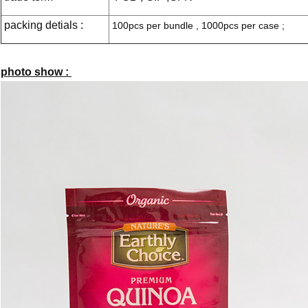
packing detials :
100pcs per bundle , 1000pcs per case ;
photo show :