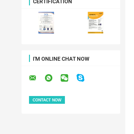
CERTIFICATION
I'M ONLINE CHAT NOW