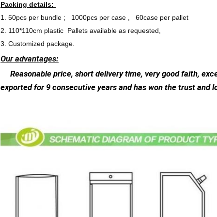
Packing details:
1. 50pcs per bundle ; 1000pcs per case , 60case per pallet
2. 110*110cm plastic Pallets available as requested,
3. Customized package.
Our advantages:
Reasonable price, short delivery time, very good faith, exce
exported for 9 consecutive years and has won the trust and 