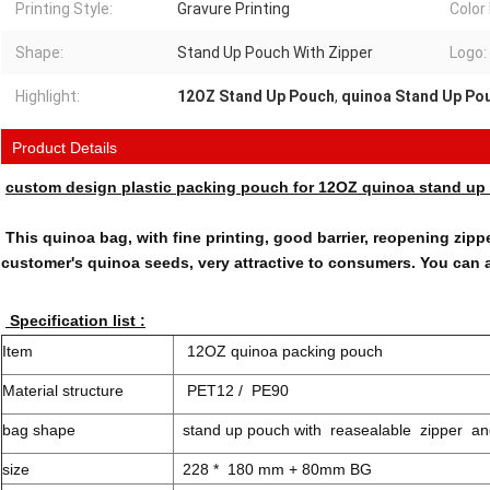
Printing Style:
Gravure Printing
Color
Shape:
Stand Up Pouch With Zipper
Logo:
Highlight:
12OZ Stand Up Pouch
,
quinoa Stand Up Po
Product Details
custom design plastic packing pouch for 12OZ quinoa stand up 
This quinoa bag, with fine printing, good barrier, reopening zipp
customer's quinoa seeds, very attractive to consumers. You can 
Specification list :
Item
12OZ quinoa packing pouch
Material structure
PET12 / PE90
bag shape
stand up pouch with reasealable zipper a
size
228 * 180 mm + 80mm BG