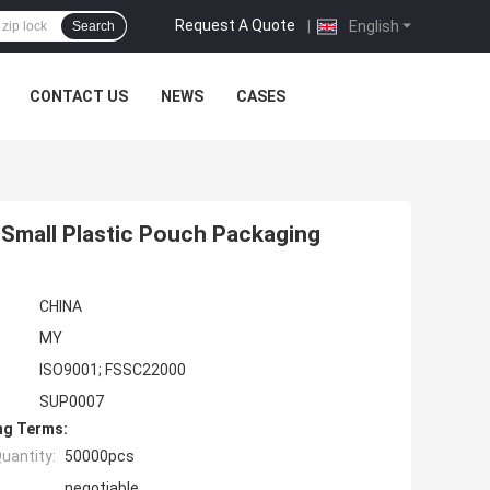
Request A Quote
|
English
Search
CONTACT US
NEWS
CASES
Small Plastic Pouch Packaging
CHINA
MY
ISO9001; FSSC22000
SUP0007
ng Terms:
uantity:
50000pcs
negotiable