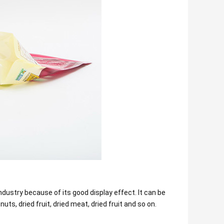
dustry because of its good display effect. It can be
uts, dried fruit, dried meat, dried fruit and so on.