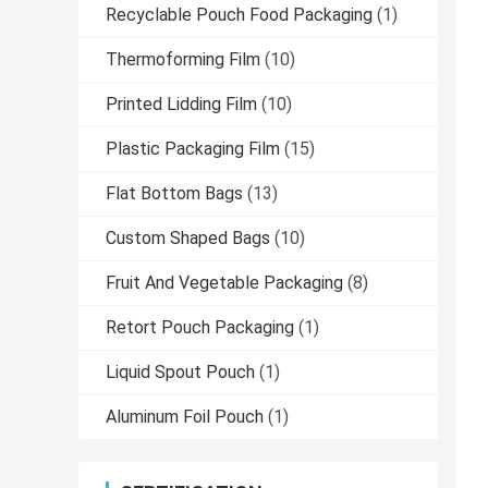
Recyclable Pouch Food Packaging
(1)
Thermoforming Film
(10)
Printed Lidding Film
(10)
Plastic Packaging Film
(15)
Flat Bottom Bags
(13)
Custom Shaped Bags
(10)
Fruit And Vegetable Packaging
(8)
Retort Pouch Packaging
(1)
Liquid Spout Pouch
(1)
Aluminum Foil Pouch
(1)