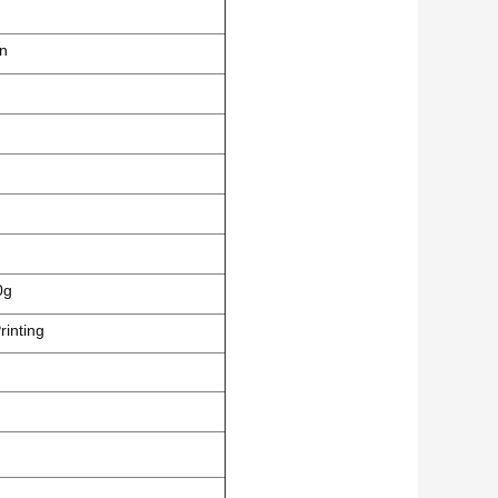
en
0g
rinting