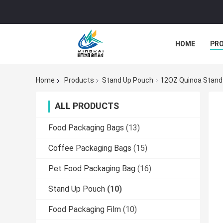
HOME
PR
Home
Products
Stand Up Pouch
12OZ Quinoa Stand 
ALL PRODUCTS
Food Packaging Bags
(13)
Coffee Packaging Bags
(15)
Pet Food Packaging Bag
(16)
Stand Up Pouch
(10)
Food Packaging Film
(10)