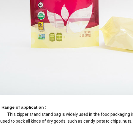
Range of application :
This zipper stand stand bag is widely used in the food packaging in
used to pack all kinds of dry goods, such as candy, potato chips, nuts, n