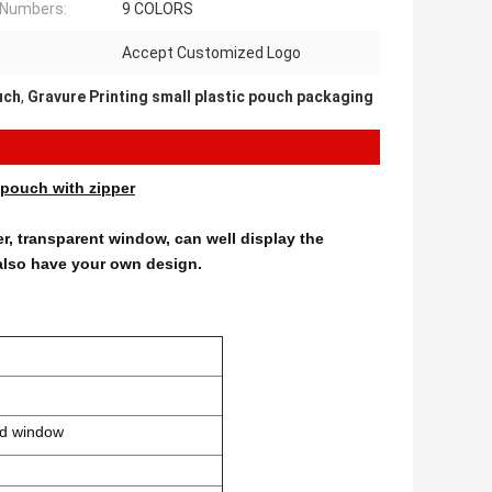
 Numbers:
9 COLORS
Accept Customized Logo
uch
,
Gravure Printing small plastic pouch packaging
pouch with zipper
er, transparent window, can well display the
also have your own design.
nd window