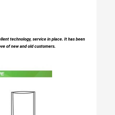
llent technology, service in place. It has been
love of new and old customers.