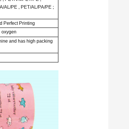
A/AL/PE , PET/AL/PA/PE ;
 Perfect Printing
nd oxygen
chine and has high packing