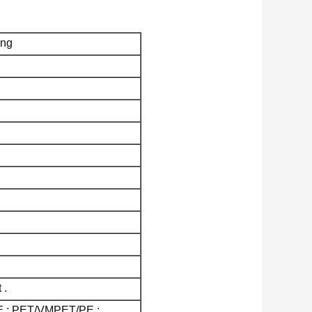
ing
 .
E ; PET/VMPET/PE ;