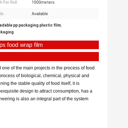
h Per Roll:
1000meters
le:
Available
dable pp packaging plastic film
,
ckaging
ips food wrap film
 one of the main projects in the process of food
n process of biological, chemical, physical and
ng the stable quality of food itself, it is
exquisite design to attract consumption, has a
eering is also an integral part of the system