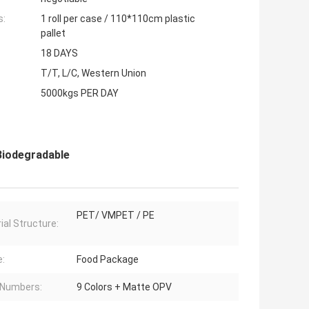
s:
1 roll per case / 110*110cm plastic
pallet
18 DAYS
T/T, L/C, Western Union
5000kgs PER DAY
Biodegradable
PET/ VMPET / PE
ial Structure:
:
Food Package
 Numbers:
9 Colors + Matte OPV