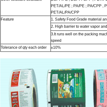
PET/AL/PE ; PA/PE ; PA/CPP , P
PET/AL/PA/CPP
Feature
1. Safety Food Grade material and
2. High barrier to water vapor a
3.It runs well on the packing ma
speed
Tolerance of qty each order
±10%