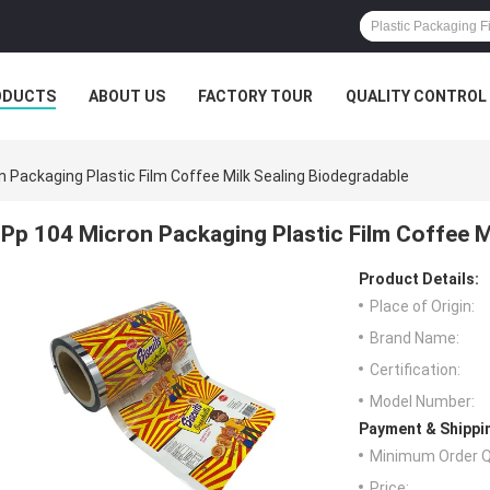
ODUCTS
ABOUT US
FACTORY TOUR
QUALITY CONTROL
n Packaging Plastic Film Coffee Milk Sealing Biodegradable
Pp 104 Micron Packaging Plastic Film Coffee M
Product Details:
Place of Origin:
Brand Name:
Certification:
Model Number:
Payment & Shippi
Minimum Order Q
Price: