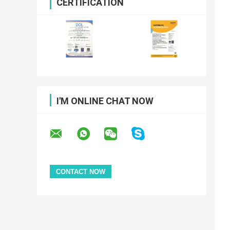
CERTIFICATION
I'M ONLINE CHAT NOW