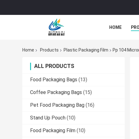
HOME
PR
Home
Products
Plastic Packaging Film
Pp 104 Micro
ALL PRODUCTS
Food Packaging Bags
(13)
Coffee Packaging Bags
(15)
Pet Food Packaging Bag
(16)
Stand Up Pouch
(10)
Food Packaging Film
(10)