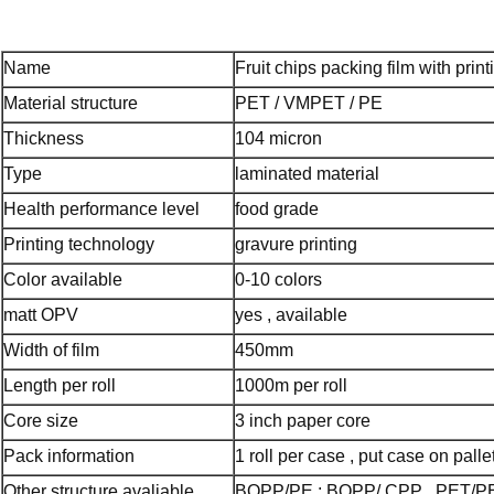
Name
Fruit chips packing film with print
Material structure
PET / VMPET / PE
Thickness
104 micron
Type
laminated material
Health performance level
food grade
Printing technology
gravure printing
Color available
0-10 colors
matt OPV
yes , available
Width of film
450mm
Length per roll
1000m per roll
Core size
3 inch paper core
Pack information
1 roll per case , put case on pallet
Other structure avaliable
BOPP/PE ; BOPP/ CPP , PET/P