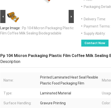
Packaging Detail
Delivery Time:
Payment Terms:
Large Image :
Pp 104 Micron Packaging Plastic
Film Coffee Milk Sealing Biodegradable
Supply Ability:
Contact Now
Pp 104 Micron Packaging Plastic Film Coffee Milk Sealing 
Description
Printed Laminated Heat Seal Flexible
Name:
Mater
Plastic Food Packaging Film
Type:
Laminated Material
Usage
Surface Handling:
Gravure Printing
Color