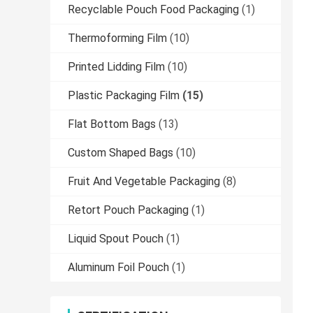
Recyclable Pouch Food Packaging
(1)
Thermoforming Film
(10)
Printed Lidding Film
(10)
Plastic Packaging Film
(15)
Flat Bottom Bags
(13)
Custom Shaped Bags
(10)
Fruit And Vegetable Packaging
(8)
Retort Pouch Packaging
(1)
Liquid Spout Pouch
(1)
Aluminum Foil Pouch
(1)