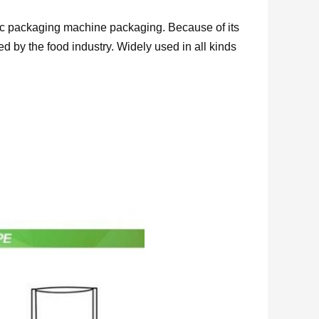
ic packaging machine packaging. Because of its
d by the food industry. Widely used in all kinds