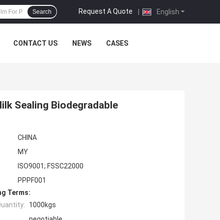
Request A Quote
|
English
Search
CONTACT US
NEWS
CASES
ilk Sealing Biodegradable
CHINA
MY
ISO9001; FSSC22000
PPPF001
ng Terms:
uantity:
1000kgs
negotiable