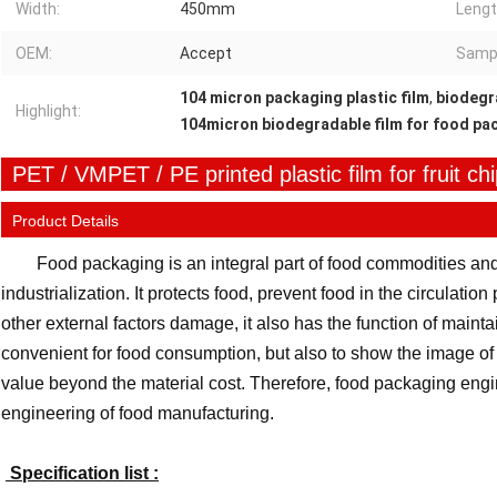
Width:
450mm
Lengt
OEM:
Accept
Samp
104 micron packaging plastic film
,
biodegra
Highlight:
104micron biodegradable film for food pa
PET / VMPET / PE printed plastic film for fruit ch
Product Details
Food packaging is an integral part of food commodities and
industrialization. It protects food, prevent food in the circulatio
other external factors damage, it also has the function of maintaini
convenient for food consumption, but also to show the image of 
value beyond the material cost. Therefore, food packaging engin
engineering of food manufacturing.
Specification list :