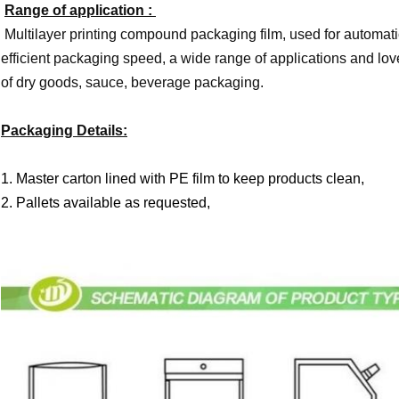
Range of application :
Multilayer printing compound packaging film, used for automat
efficient packaging speed, a wide range of applications and love
of dry goods, sauce, beverage packaging.
Packaging Details:
1. Master carton lined with PE film to keep products clean,
2. Pallets available as requested,